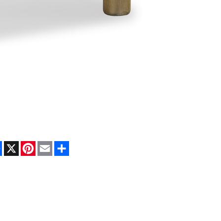
Facebook
X
Pinterest
Email
Share