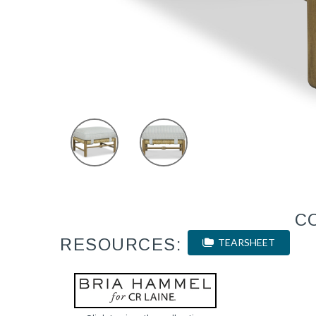
C
RESOURCES:
TEARSHEET