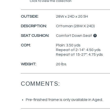
Click to view the collection
OUTSIDE:
28W x 24D x 20.5H
DESCRIPTION:
Ottoman (28W X 24D)
SEAT CUSHION:
Comfort Down Seat
COM:
Plain: 3.50 yds
Repeat of 2-14": 4.50 yds
Repeat of 15-27": 4.75 yds
WEIGHT:
20 lbs.
COMMENTS:
Pre-finished frame is only available in Aged.