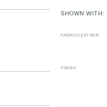
SHOWN WITH:
FABRIC/LEATHER:
FINISH: