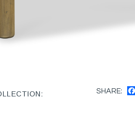
SHARE:
OLLECTION: