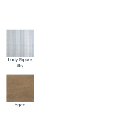
Lady Slipper
Sky
Aged