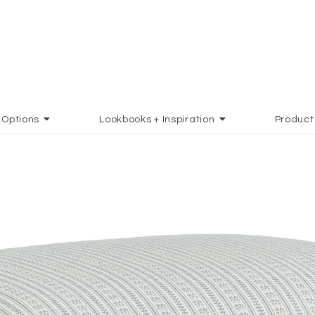
Options
Lookbooks + Inspiration
Product
 FAVORITES