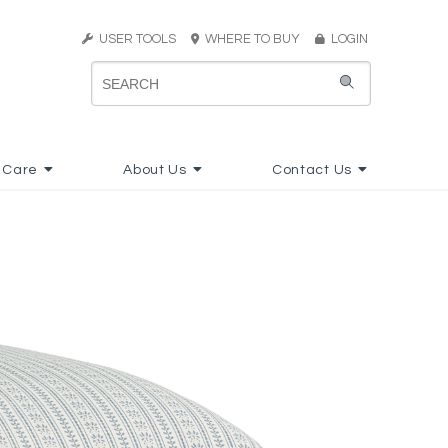
USER TOOLS
WHERE TO BUY
LOGIN
 Care
About Us
Contact Us