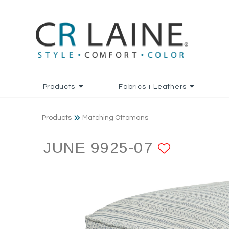
Products
Fabrics + Leathers
Products
Matching Ottomans
JUNE 9925-07
ADD TO