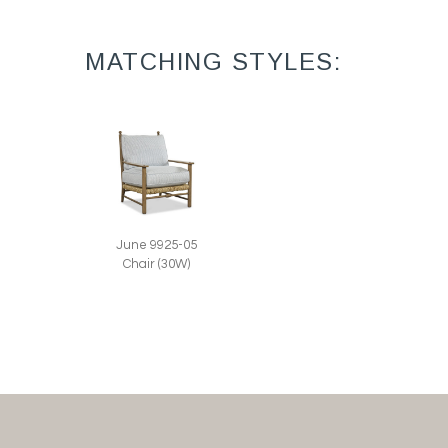
MATCHING STYLES:
June 9925-05
Chair (30W)