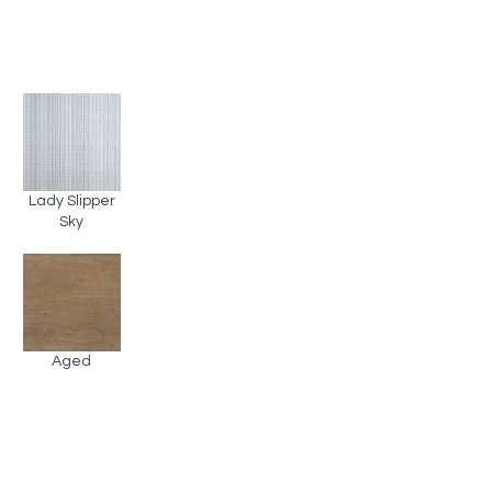
Lady Slipper
Sky
Aged