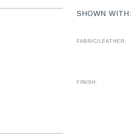
SHOWN WITH:
FABRIC/LEATHER:
FINISH: