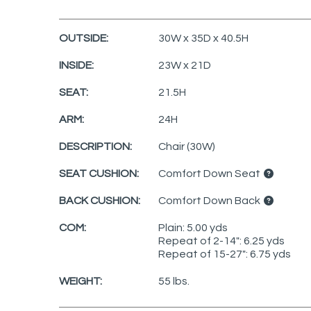
OUTSIDE:
30W x 35D x 40.5H
INSIDE:
23W x 21D
SEAT:
21.5H
ARM:
24H
DESCRIPTION:
Chair (30W)
SEAT CUSHION:
Comfort Down Seat
BACK CUSHION:
Comfort Down Back
COM:
Plain: 5.00 yds
Repeat of 2-14": 6.25 yds
Repeat of 15-27": 6.75 yds
WEIGHT:
55 lbs.