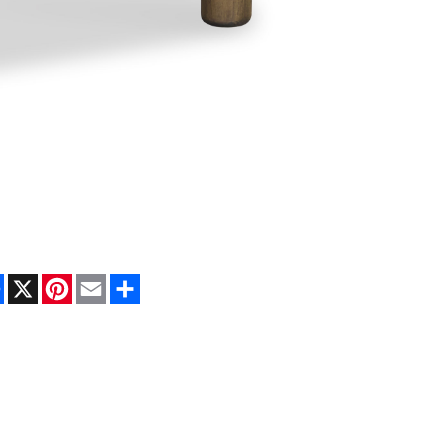
Facebook
X
Pinterest
Email
Share