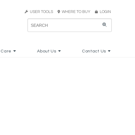
USER TOOLS
WHERE TO BUY
LOGIN
 Care
About Us
Contact Us