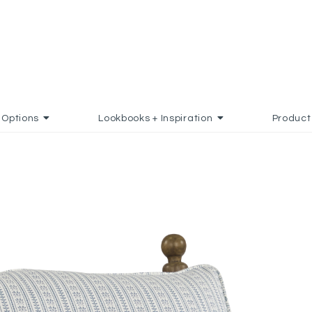
Options
Lookbooks + Inspiration
Product
 FAVORITES