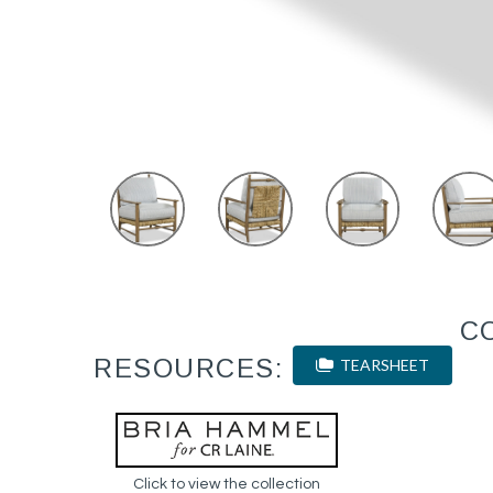
C
RESOURCES:
TEARSHEET
Click to view the collection