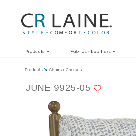
Products
Fabrics + Leathers
Products
Chairs + Chaises
JUNE 9925-05
ADD TO