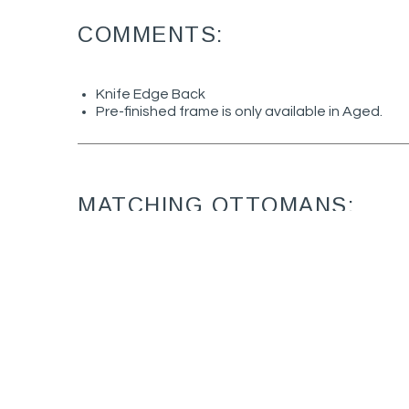
COMMENTS:
Knife Edge Back
Pre-finished frame is only available in Aged.
MATCHING OTTOMANS:
June 9925-07
Ottoman (28W X
24D)