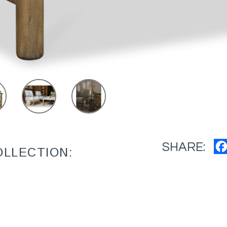
SHARE:
OLLECTION: