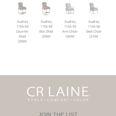
Audrey
Audrey
Audrey
Audrey
1155-55
1155-45
1155-46
1155-56
Arm Chair
Counter
Bar Stool
Side Chair
(24W)
Stool
(20W)
(21W)
(20W)
JOIN THE LIST