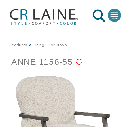
Products
Dining + Bar Stools
ANNE 1156-55
ADD TO F