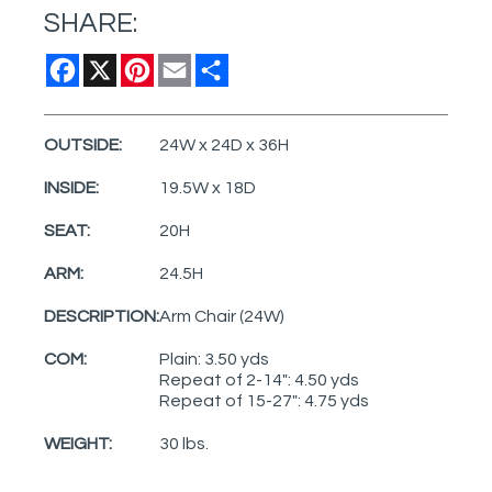
SHARE:
Facebook
X
Pinterest
Email
Share
OUTSIDE:
24W x 24D x 36H
INSIDE:
19.5W x 18D
SEAT:
20H
ARM:
24.5H
DESCRIPTION:
Arm Chair (24W)
COM:
Plain: 3.50 yds
Repeat of 2-14": 4.50 yds
Repeat of 15-27": 4.75 yds
WEIGHT:
30 lbs.