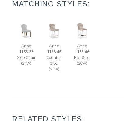
MATCHING STYLES:
Anne
Anne
Anne
1156-56
1156-45
1156-46
Side Chair
Counter
Bar Stool
(21W)
Stool
(20W)
(20W)
RELATED STYLES: