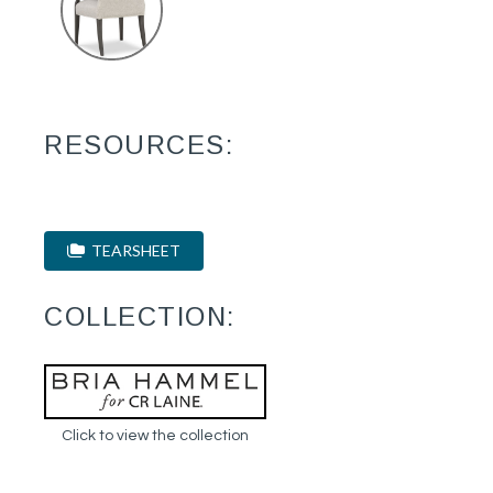
RESOURCES:
TEARSHEET
COLLECTION:
Click to view the collection