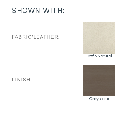
SHOWN WITH:
FABRIC/LEATHER:
Soffio Natural
FINISH:
Greystone