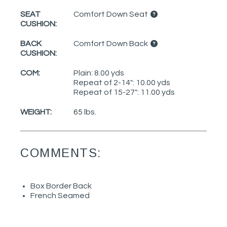
SEAT
Comfort Down Seat
CUSHION:
BACK
Comfort Down Back
CUSHION:
COM:
Plain: 8.00 yds
Repeat of 2-14": 10.00 yds
Repeat of 15-27": 11.00 yds
WEIGHT:
65 lbs.
COMMENTS:
Box Border Back
French Seamed