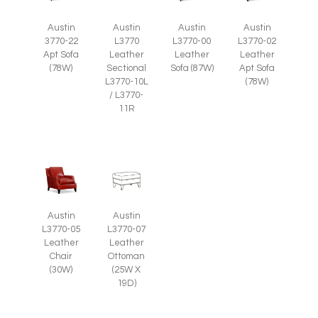
Austin
Austin
Austin
Austin
3770-22
L3770
L3770-00
L3770-02
Apt Sofa
Leather
Leather
Leather
(78W)
Sectional
Sofa (87W)
Apt Sofa
L3770-10L
(78W)
/ L3770-
11R
Austin
Austin
L3770-05
L3770-07
Leather
Leather
Chair
Ottoman
(30W)
(25W X
19D)