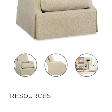
RESOURCES: