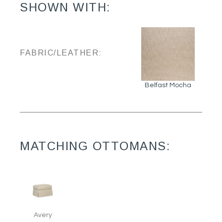
SHOWN WITH:
FABRIC/LEATHER:
Belfast Mocha
MATCHING OTTOMANS:
Avery