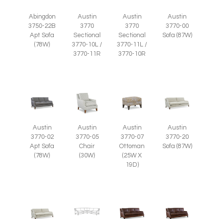
Abingdon
Austin
Austin
Austin
3750-22B
3770
3770
3770-00
Apt Sofa
Sectional
Sectional
Sofa (87W)
(78W)
3770-10L /
3770-11L /
3770-11R
3770-10R
Austin
Austin
Austin
Austin
3770-05
3770-07
3770-02
3770-20
Chair
Ottoman
Apt Sofa
Sofa (87W)
(30W)
(25W X
(78W)
19D)