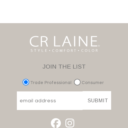
JOIN THE LIST
Trade Professional
Consumer
SUBMIT