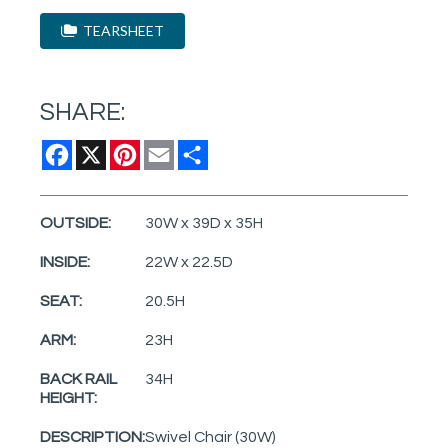
TEARSHEET
SHARE:
Facebook
X
Pinterest
Email
Share
OUTSIDE:
30W x 39D x 35H
INSIDE:
22W x 22.5D
SEAT:
20.5H
ARM:
23H
BACK RAIL
34H
HEIGHT:
DESCRIPTION:
Swivel Chair (30W)