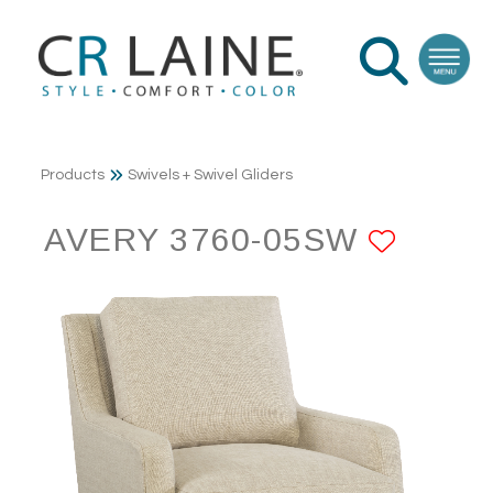
Products
Swivels + Swivel Gliders
AVERY 3760-05SW
ADD 