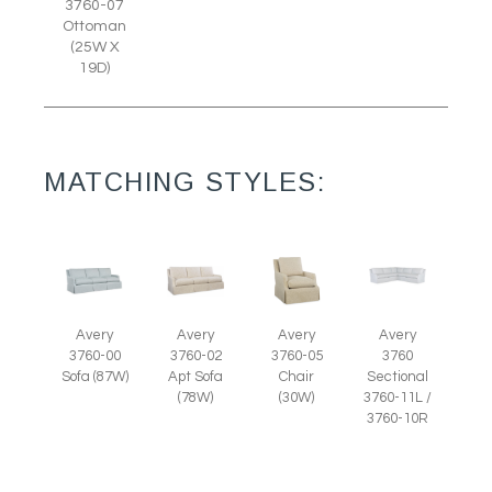
3760-07
Ottoman
(25W X
19D)
MATCHING STYLES:
Avery
Avery
Avery
Avery
3760-05
3760-00
3760-02
3760
Chair
Sofa (87W)
Apt Sofa
Sectional
(30W)
(78W)
3760-11L /
3760-10R