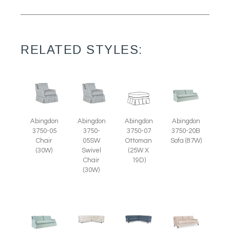
RELATED STYLES:
Abingdon
Abingdon
Abingdon
Abingdon
3750-07
3750-05
3750-
3750-20B
Ottoman
Chair
05SW
Sofa (87W)
(25W X
(30W)
Swivel
19D)
Chair
(30W)