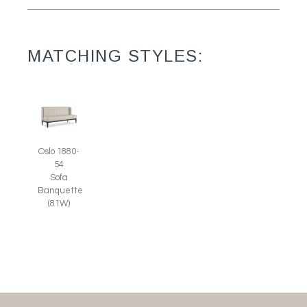
MATCHING STYLES:
Oslo 1880-
54
Sofa
Banquette
(81W)