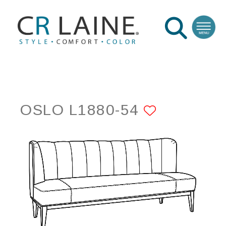
OSLO L1880-54
ADD TO 