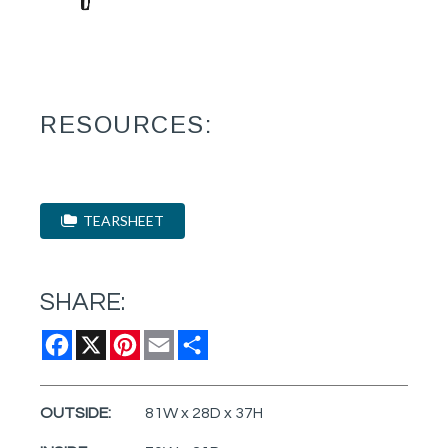
RESOURCES:
TEARSHEET
SHARE:
Facebook
X
Pinterest
Email
Share
OUTSIDE:
81W x 28D x 37H