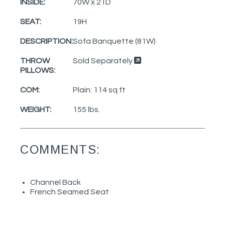
INSIDE:
70W x 21D
SEAT:
19H
DESCRIPTION:
Sofa Banquette (81W)
THROW
Sold Separately
PILLOWS:
COM:
Plain: 114 sq ft
WEIGHT:
155 lbs.
COMMENTS:
Channel Back
French Seamed Seat