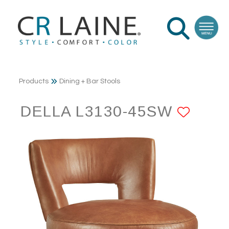
Products
Dining + Bar Stools
DELLA L3130-45SW
ADD 