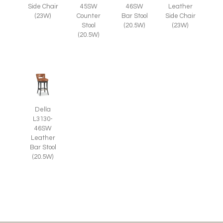
Side Chair
45SW
46SW
Leather
(23W)
Counter
Bar Stool
Side Chair
Stool
(20.5W)
(23W)
(20.5W)
Della
L3130-
46SW
Leather
Bar Stool
(20.5W)