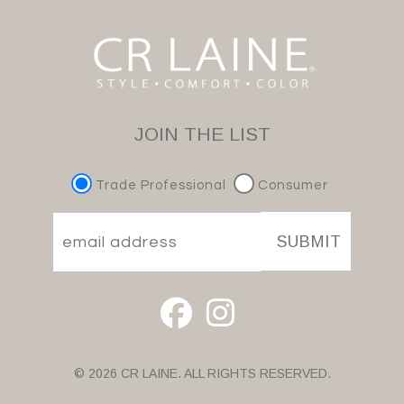
JOIN THE LIST
Trade Professional
Consumer
SUBMIT
© 2026 CR LAINE. ALL RIGHTS RESERVED.