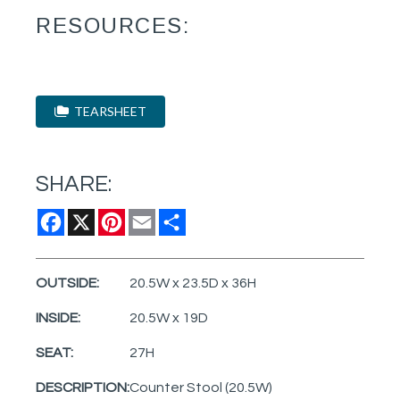
RESOURCES:
TEARSHEET
SHARE:
Facebook
X
Pinterest
Email
Share
OUTSIDE:
20.5W x 23.5D x 36H
INSIDE:
20.5W x 19D
SEAT:
27H
DESCRIPTION:
Counter Stool (20.5W)