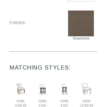
FINISH:
Greystone
MATCHING STYLES:
Della
Della
Della
Della
3130-05
3130-
3130-
L3130-05