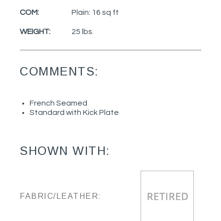
COM:
Plain: 16 sq ft
WEIGHT:
25 lbs.
COMMENTS:
French Seamed
Standard with Kick Plate
SHOWN WITH:
FABRIC/LEATHER: