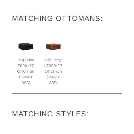
MATCHING OTTOMANS:
Big Easy
Big Easy
7000-17
L7000-17
Ottoman
Ottoman
(39W X
(39W X
39D)
39D)
MATCHING STYLES: