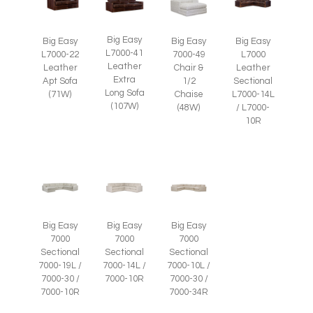
Big Easy
Big Easy
Big Easy
Big Easy
L7000-41
L7000-22
7000-49
L7000
Leather
Leather
Chair &
Leather
Extra
Apt Sofa
1/2
Sectional
Long Sofa
(71W)
Chaise
L7000-14L
(107W)
(48W)
/ L7000-
10R
Big Easy
Big Easy
Big Easy
7000
7000
7000
Sectional
Sectional
Sectional
7000-19L /
7000-14L /
7000-10L /
7000-30 /
7000-10R
7000-30 /
7000-10R
7000-34R