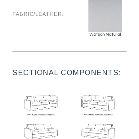
FABRIC/LEATHER:
Watson Natural
SECTIONAL COMPONENTS: