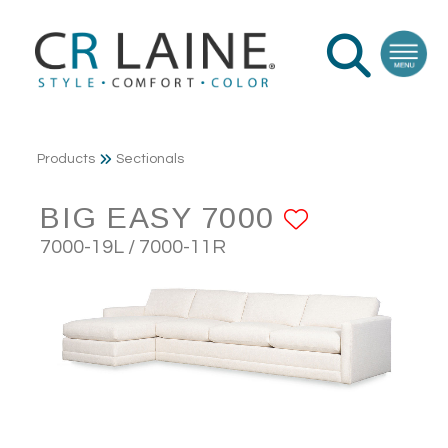
Products
Sectionals
BIG EASY 7000
ADD TO 
7000-19L / 7000-11R