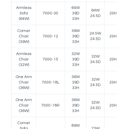
Armless
64W
64W
Sofa
7000-30
39D
20H
2
24.5D
(64W)
33H
Corner
39W
24.5W
Chair
7000-12
39D
20H
-
24.5D
(39W)
33H
Armless
32W
32W
Chair
7000-15
39D
20H
-
24.5D
(32W)
33H
One Arm
36W
32W
Chair
7000-18L
39D
20H
2
24.5D
(36W)
33H
One Arm
36W
32W
Chair
7000-18R
39D
20H
2
24.5D
(36W)
33H
Corner
89W
Sofa
73W