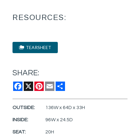
RESOURCES:
TEARSHEET
SHARE:
Facebook
X
Pinterest
Email
Share
OUTSIDE:
136W x 64D x 33H
INSIDE:
96W x 24.5D
SEAT:
20H