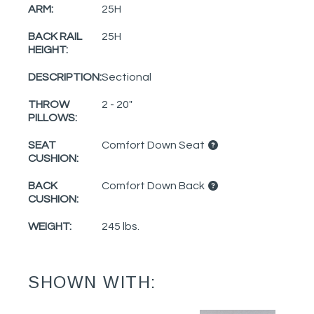
ARM:
25H
BACK RAIL
25H
HEIGHT:
DESCRIPTION:
Sectional
THROW
2 - 20"
PILLOWS:
SEAT
Comfort Down Seat
CUSHION:
BACK
Comfort Down Back
CUSHION:
WEIGHT:
245 lbs.
SHOWN WITH: