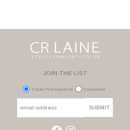
JOIN THE LIST
Trade Professional
Consumer
SUBMIT