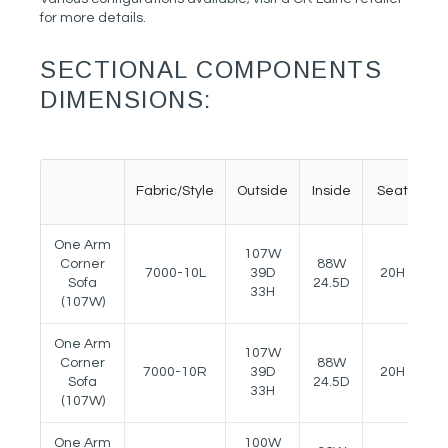
for more details.
SECTIONAL COMPONENTS
DIMENSIONS:
Fabric/Style
Outside
Inside
Seat
A
One Arm
107W
Corner
88W
7000-10L
39D
20H
2
Sofa
24.5D
33H
(107W)
One Arm
107W
Corner
88W
7000-10R
39D
20H
2
Sofa
24.5D
33H
(107W)
One Arm
100W