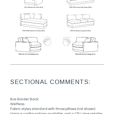
SECTIONAL COMMENTS:
Box Border Back
Weltless
Fabric styles standard with throw pillows (not shown)
Various configurations available; visit a CR Laine retailer