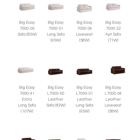
Big Easy
Big Easy
Big Easy
Big Easy
7000-00
7000-01
7000-04
7000-22
Sofa (83W)
Long Sofa
Loveseat
Apt Sofa
(95W)
(58W)
(71W)
Big Easy
Big Easy
Big Easy
Big Easy
7000-41
L7000-00
L7000-01
L7000-04
Extra
Leather
Leather
Leather
Long Sofa
Sofa (83W)
Long Sofa
Loveseat
(107W)
(95W)
(58W)