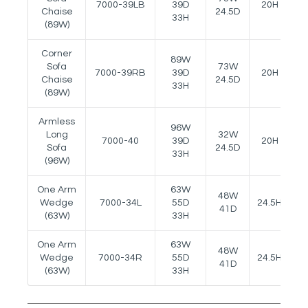
7000-39LB
39D
20H
-
Chaise
24.5D
33H
(89W)
Corner
89W
Sofa
73W
7000-39RB
39D
20H
-
Chaise
24.5D
33H
(89W)
Armless
96W
Long
32W
7000-40
39D
20H
-
Sofa
24.5D
33H
(96W)
One Arm
63W
48W
Wedge
7000-34L
55D
24.5H
2
41D
(63W)
33H
One Arm
63W
48W
Wedge
7000-34R
55D
24.5H
2
41D
(63W)
33H