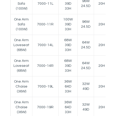
96W
Sofa
7000-11L
39D
20H
2
24.5D
(100W)
33H
One Arm
100W
96W
Sofa
7000-11R
39D
20H
2
24.5D
(100W)
33H
One Arm
68W
64W
Loveseat
7000-14L
39D
20H
2
24.5D
(68W)
33H
One Arm
68W
64W
Loveseat
7000-14R
39D
20H
2
24.5D
(68W)
33H
One Arm
36W
32W
Chaise
7000-19L
64D
20H
2
49D
(36W)
33H
One Arm
36W
32W
Chaise
7000-19R
64D
20H
2
49D
(36W)
33H