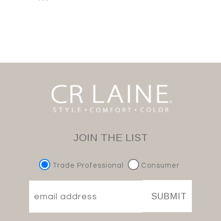
JOIN THE LIST
Trade Professional
Consumer
SUBMIT