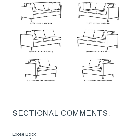
SECTIONAL COMMENTS:
Loose Back