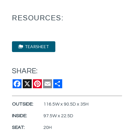
RESOURCES:
TEARSHEET
SHARE:
Facebook
X
Pinterest
Email
Share
OUTSIDE:
116.5W x 90.5D x 35H
INSIDE:
97.5W x 22.5D
SEAT:
20H