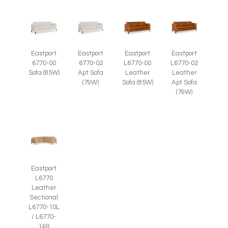
Eastport
Eastport
Eastport
Eastport
6770-00
6770-02
L6770-00
L6770-02
Sofa (85W)
Apt Sofa
Leather
Leather
(79W)
Sofa (85W)
Apt Sofa
(79W)
Eastport
L6770
Leather
Sectional
L6770-10L
/ L6770-
14R