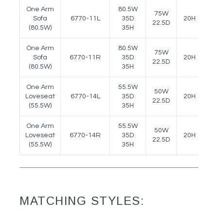
One Arm
80.5W
75W
Sofa
6770-11L
35D
20H
28
22.5D
(80.5W)
35H
One Arm
80.5W
75W
Sofa
6770-11R
35D
20H
28
22.5D
(80.5W)
35H
One Arm
55.5W
50W
Loveseat
6770-14L
35D
20H
28
22.5D
(55.5W)
35H
One Arm
55.5W
50W
Loveseat
6770-14R
35D
20H
28
22.5D
(55.5W)
35H
MATCHING STYLES: