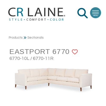
Products
Sectionals
EASTPORT 6770
ADD TO
6770-10L / 6770-11R