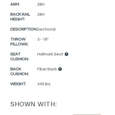
ARM:
28H
BACK RAIL
28H
HEIGHT:
DESCRIPTION:
Sectional
THROW
3 - 18"
PILLOWS:
SEAT
Hallmark Seat
CUSHION:
BACK
Fiber Back
CUSHION:
WEIGHT:
345 lbs.
SHOWN WITH: