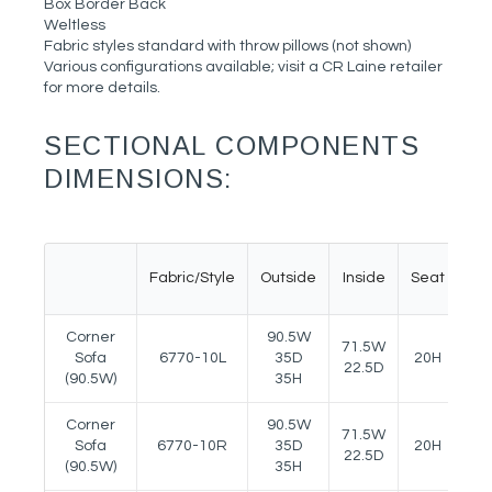
Box Border Back
Weltless
Fabric styles standard with throw pillows (not shown)
Various configurations available; visit a CR Laine retailer
for more details.
SECTIONAL COMPONENTS
DIMENSIONS:
Fabric/Style
Outside
Inside
Seat
Ar
Corner
90.5W
71.5W
Sofa
6770-10L
35D
20H
28
22.5D
(90.5W)
35H
Corner
90.5W
71.5W
Sofa
6770-10R
35D
20H
28
22.5D
(90.5W)
35H