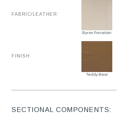
FABRIC/LEATHER:
Byron Porcelain
FINISH:
Teddy Bear
SECTIONAL COMPONENTS: