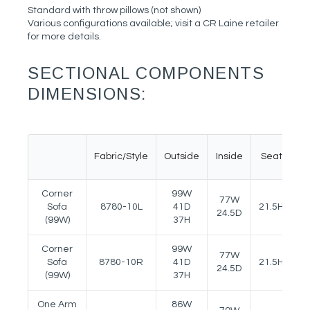
Standard with throw pillows (not shown)
Various configurations available; visit a CR Laine retailer
for more details.
SECTIONAL COMPONENTS
DIMENSIONS:
Fabric/Style
Outside
Inside
Seat
A
Corner
99W
77W
Sofa
8780-10L
41D
21.5H
25
24.5D
(99W)
37H
Corner
99W
77W
Sofa
8780-10R
41D
21.5H
25
24.5D
(99W)
37H
One Arm
86W