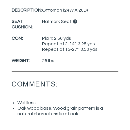
DESCRIPTION:
Ottoman (24W X 20D)
SEAT
Hallmark Seat
CUSHION:
COM:
Plain: 2.50 yds
Repeat of 2-14": 3.25 yds
Repeat of 15-27": 3.50 yds
WEIGHT:
25 lbs.
COMMENTS:
Weltless
Oak wood base. Wood grain pattern is a
natural characteristic of oak