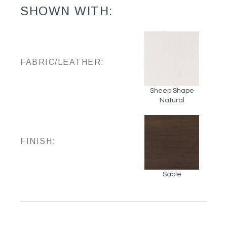
SHOWN WITH:
FABRIC/LEATHER:
Sheep Shape
Natural
FINISH:
Sable