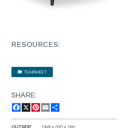
RESOURCES:
TEARSHEET
SHARE:
Facebook
X
Pinterest
Email
Share
OUTSIDE:
24W x 20D x 16H