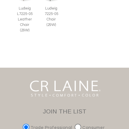
Ludwig
Ludwig
L7225-05
7225-05
Leather
Chair
Chair
(29W)
(29W)
JOIN THE LIST
Trade Professional
Consumer