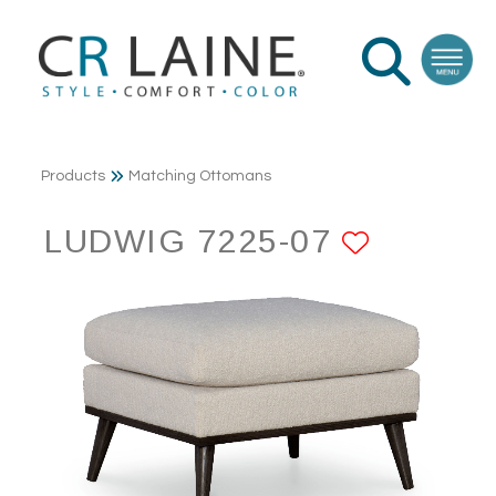
Products
Matching Ottomans
LUDWIG 7225-07
ADD TO