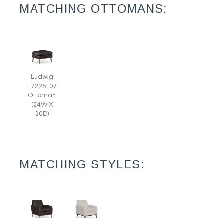
MATCHING OTTOMANS:
Ludwig
L7225-07
Ottoman
(24W X
20D)
MATCHING STYLES: