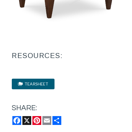
RESOURCES:
TEARSHEET
SHARE:
Facebook
X
Pinterest
Email
Share