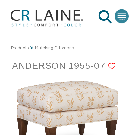
Products
Matching Ottomans
ANDERSON 1955-07
ADD