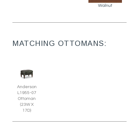
Walnut
MATCHING OTTOMANS:
Anderson
L1955-07
Ottoman
(23W X
17D)