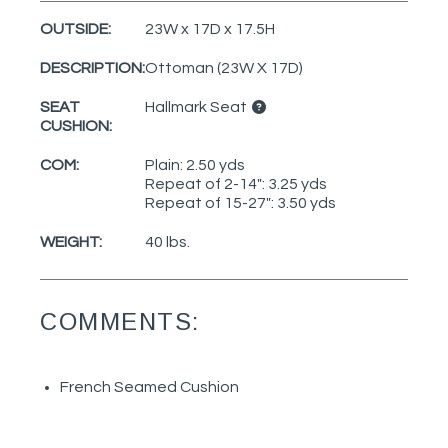
OUTSIDE:
23W x 17D x 17.5H
DESCRIPTION:
Ottoman (23W X 17D)
SEAT
Hallmark Seat
CUSHION:
COM:
Plain: 2.50 yds
Repeat of 2-14": 3.25 yds
Repeat of 15-27": 3.50 yds
WEIGHT:
40 lbs.
COMMENTS:
French Seamed Cushion