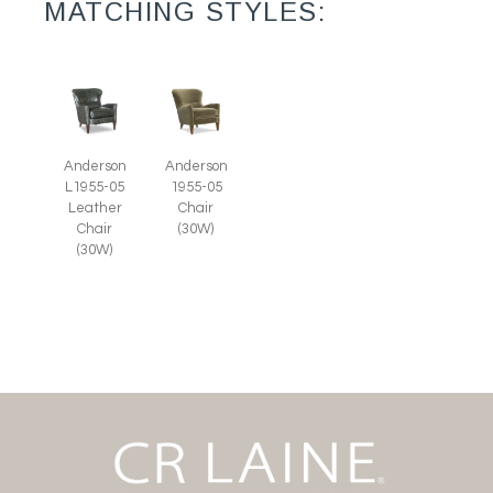
MATCHING STYLES:
Anderson
Anderson
L1955-05
1955-05
Leather
Chair
Chair
(30W)
(30W)