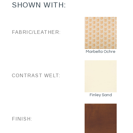
SHOWN WITH:
FABRIC/LEATHER:
Marbella Ochre
CONTRAST WELT:
Finley Sand
FINISH: