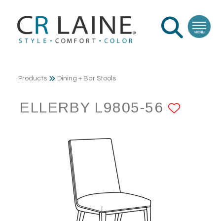
Products
Dining + Bar Stools
ELLERBY L9805-56
ADD 