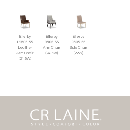
Ellerby
Ellerby
Ellerby
L9805-55
9805-55
9805-56
Leather
Arm Chair
Side Chair
Arm Chair
(24.5W)
(22W)
(24.5W)