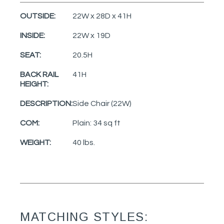
OUTSIDE:
22W x 28D x 41H
INSIDE:
22W x 19D
SEAT:
20.5H
BACK RAIL
41H
HEIGHT:
DESCRIPTION:
Side Chair (22W)
COM:
Plain: 34 sq ft
WEIGHT:
40 lbs.
MATCHING STYLES: