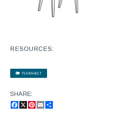
RESOURCES:
TEARSHEET
SHARE:
Facebook
X
Pinterest
Email
Share