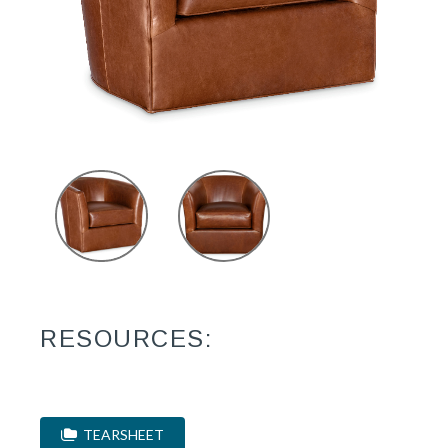
RESOURCES:
TEARSHEET