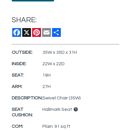
SHARE:
Facebook
X
Pinterest
Email
Share
OUTSIDE:
35W x 35D x 31H
INSIDE:
22W x 22D
SEAT:
19H
ARM:
27H
DESCRIPTION:
Swivel Chair (35W)
SEAT
Hallmark Seat
CUSHION:
COM:
Plain: 91 sq ft