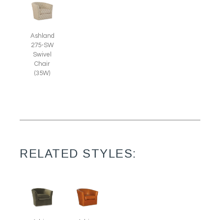
Ashland
275-SW
Swivel
Chair
(35W)
RELATED STYLES: