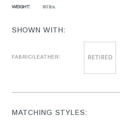
WEIGHT:
80 lbs.
SHOWN WITH:
FABRIC/LEATHER:
MATCHING STYLES: