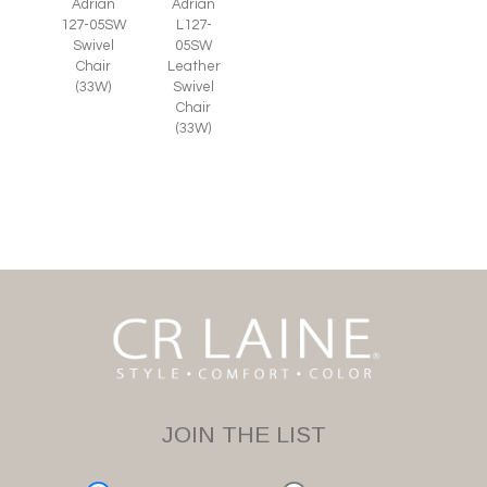
Adrian
Adrian
127-05SW
L127-
Swivel
05SW
Chair
Leather
(33W)
Swivel
Chair
(33W)
JOIN THE LIST