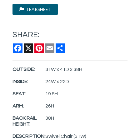
TEARSHEET
SHARE:
Facebook
X
Pinterest
Email
Share
OUTSIDE:
31W x 41D x 38H
INSIDE:
24W x 22D
SEAT:
19.5H
ARM:
26H
BACK RAIL
38H
HEIGHT:
DESCRIPTION:
Swivel Chair (31W)