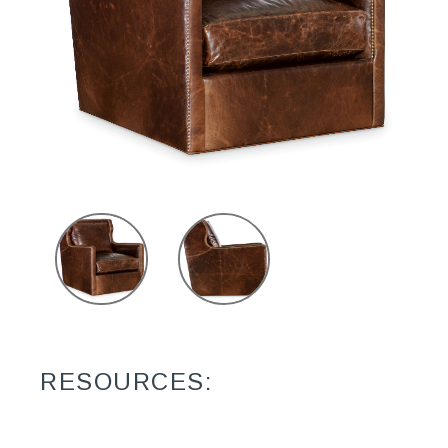
RESOURCES: