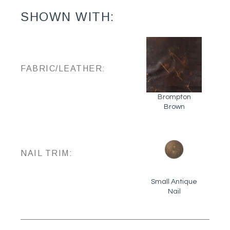
SHOWN WITH:
FABRIC/LEATHER:
Brompton
Brown
NAIL TRIM:
Small Antique
Nail