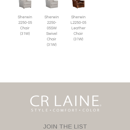
Sherwin
Sherwin
Sherwin
2250-05
2250-
L2250-05
Chair
05SW
Leather
(31W)
Swivel
Chair
Chair
(31W)
(31W)
JOIN THE LIST