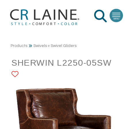
Products
Swivels + Swivel Gliders
SHERWIN L2250-05SW
ADD TO FAVORITES