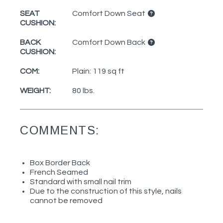
SEAT
Comfort Down Seat
CUSHION:
BACK
Comfort Down Back
CUSHION:
COM:
Plain: 119 sq ft
WEIGHT:
80 lbs.
COMMENTS:
Box Border Back
French Seamed
Standard with small nail trim
Due to the construction of this style, nails
cannot be removed