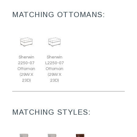
MATCHING OTTOMANS:
Sherwin
Sherwin
2250-07
L2250-07
Ottoman
Ottoman
(29W X
(29W X
23D)
23D)
MATCHING STYLES: