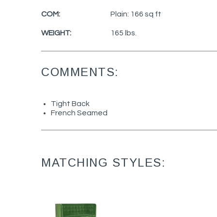
COM:
Plain: 166 sq ft
WEIGHT:
165 lbs.
COMMENTS:
Tight Back
French Seamed
MATCHING STYLES: