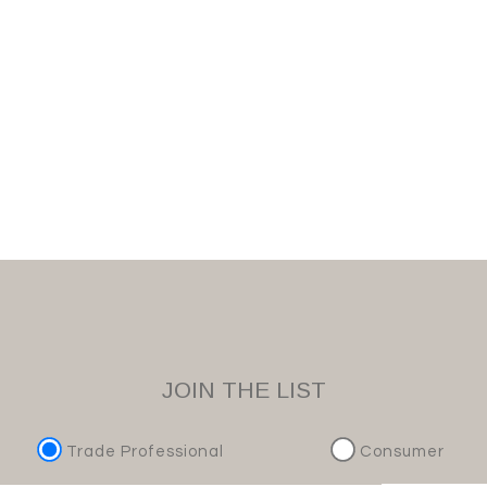
JOIN THE LIST
Trade Professional
Consumer