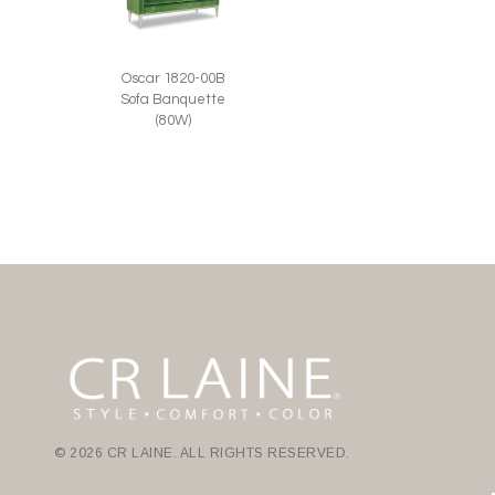
Oscar 1820-00B
Sofa Banquette
(80W)
© 2026 CR LAINE. ALL RIGHTS RESERVED.