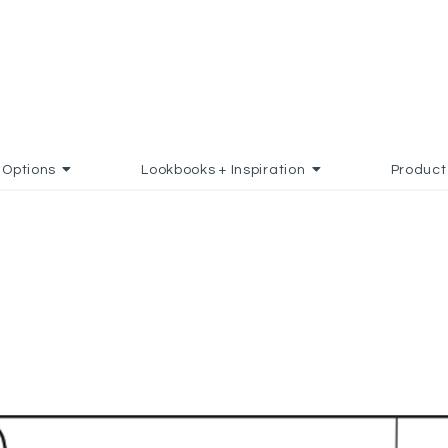
Options
Lookbooks + Inspiration
Product
D TO FAVORITES