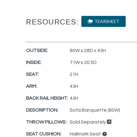
RESOURCES:
TEARSHEET
OUTSIDE:
80W x 28D x 43H
INSIDE:
71W x 20.5D
SEAT:
21H
ARM:
43H
BACK RAIL HEIGHT:
43H
DESCRIPTION:
Sofa Banquette (80W)
THROW PILLOWS:
Sold Separately
SEAT CUSHION:
Hallmark Seat