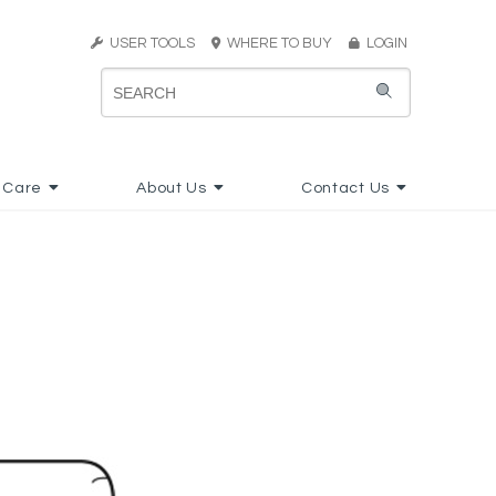
USER TOOLS
WHERE TO BUY
LOGIN
 Care
About Us
Contact Us