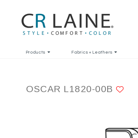
Products
Fabrics + Leathers
OSCAR L1820-00B
AD