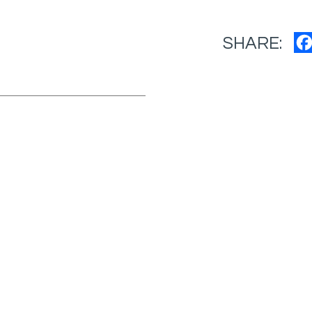
SHARE: