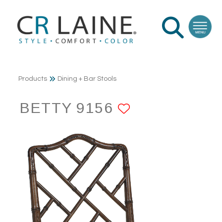
Products
Dining + Bar Stools
BETTY 9156
ADD TO FAV