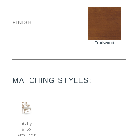
FINISH:
Fruitwood
MATCHING STYLES:
Betty
9155
Arm Chair