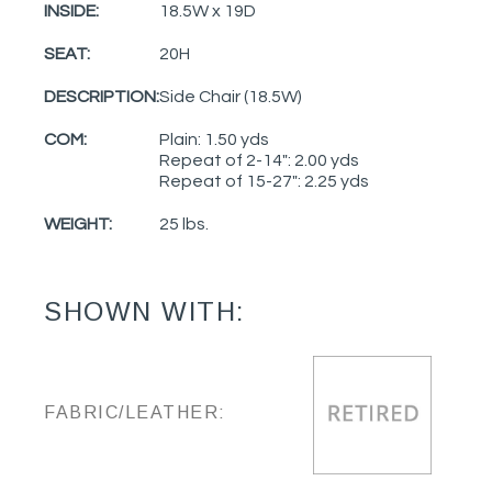
INSIDE:
18.5W x 19D
SEAT:
20H
DESCRIPTION:
Side Chair (18.5W)
COM:
Plain: 1.50 yds
Repeat of 2-14": 2.00 yds
Repeat of 15-27": 2.25 yds
WEIGHT:
25 lbs.
SHOWN WITH:
FABRIC/LEATHER: