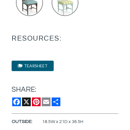
RESOURCES:
TEARSHEET
SHARE:
Facebook
X
Pinterest
Email
Share
OUTSIDE:
18.5W x 21D x 36.5H