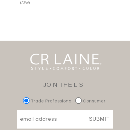
(23W)
JOIN THE LIST
Trade Professional
Consumer
SUBMIT