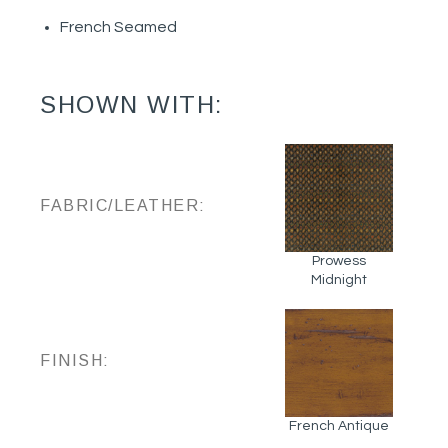
French Seamed
SHOWN WITH:
FABRIC/LEATHER:
Prowess
Midnight
FINISH:
French Antique