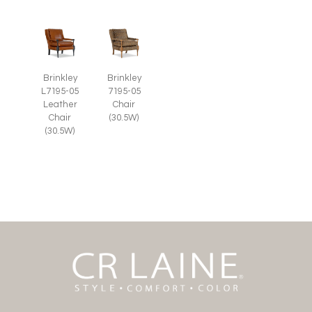
Brinkley
Brinkley
L7195-05
7195-05
Leather
Chair
Chair
(30.5W)
(30.5W)