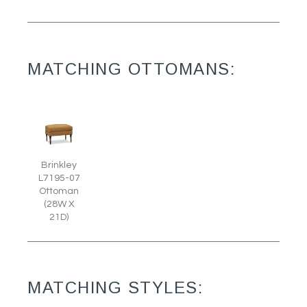
MATCHING OTTOMANS:
Brinkley
L7195-07
Ottoman
(28W X
21D)
MATCHING STYLES: