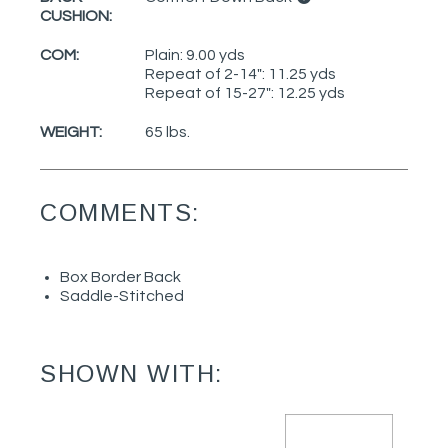
CUSHION:
COM:
Plain: 9.00 yds
Repeat of 2-14": 11.25 yds
Repeat of 15-27": 12.25 yds
WEIGHT:
65 lbs.
COMMENTS:
Box Border Back
Saddle-Stitched
SHOWN WITH: