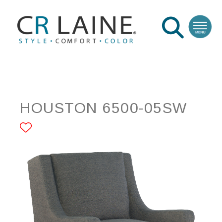
HOUSTON 6500-05SW
ADD TO FAVORITES