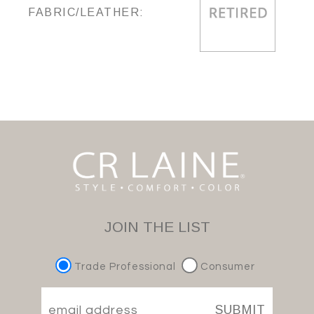
FABRIC/LEATHER:
JOIN THE LIST
Trade Professional
Consumer
SUBMIT