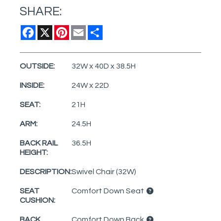
SHARE:
Facebook
X
Pinterest
Email
Share
OUTSIDE:
32W x 40D x 38.5H
INSIDE:
24W x 22D
SEAT:
21H
ARM:
24.5H
BACK RAIL
36.5H
HEIGHT:
DESCRIPTION:
Swivel Chair (32W)
SEAT
Comfort Down Seat
CUSHION:
BACK
Comfort Down Back