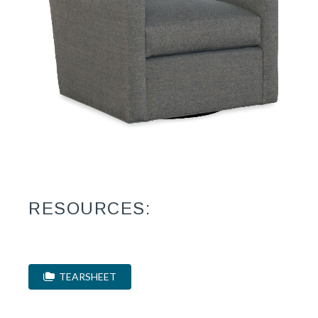
RESOURCES:
TEARSHEET