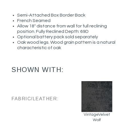
Semi-Attached Box Border Back
French Seamed
Allow 18" distance from wall for full reclining
position. Fully Reclined Depth: 69D
Optional battery pack sold separately
Oak wood legs. Wood grain pattern is a natural
characteristic of oak
SHOWN WITH:
FABRIC/LEATHER:
VintageVelvet
Wolf