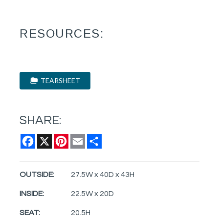
RESOURCES:
TEARSHEET
SHARE:
Facebook
X
Pinterest
Email
Share
OUTSIDE:
27.5W x 40D x 43H
INSIDE:
22.5W x 20D
SEAT:
20.5H