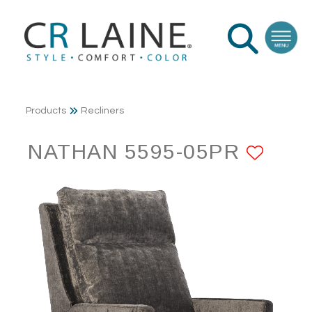
Products
Recliners
NATHAN 5595-05PR
ADD