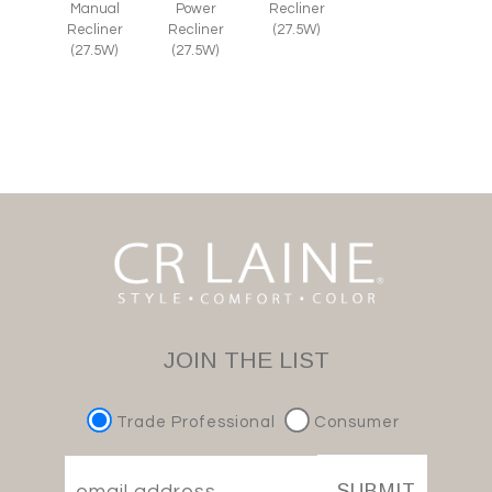
Manual
Power
Recliner
Recliner
Recliner
(27.5W)
(27.5W)
(27.5W)
JOIN THE LIST
Trade Professional
Consumer
SUBMIT