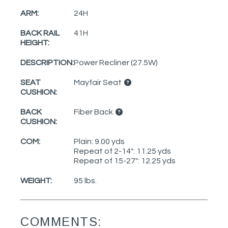
ARM:
24H
BACK RAIL
41H
HEIGHT:
DESCRIPTION:
Power Recliner (27.5W)
SEAT
Mayfair Seat
CUSHION:
BACK
Fiber Back
CUSHION:
COM:
Plain: 9.00 yds
Repeat of 2-14": 11.25 yds
Repeat of 15-27": 12.25 yds
WEIGHT:
95 lbs.
COMMENTS: