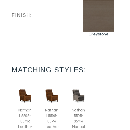
FINISH:
Greystone
MATCHING STYLES:
Nathan
Nathan
Nathan
L5595-
L5595-
5595-
05MR
05PR
05MR
Leather
Leather
Manual