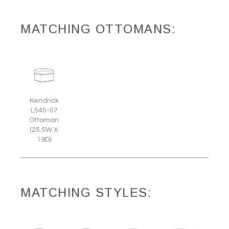
MATCHING OTTOMANS:
Kendrick
L545-07
Ottoman
(25.5W X
19D)
MATCHING STYLES: