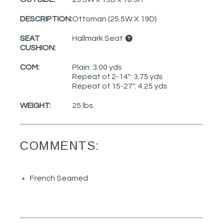
DESCRIPTION:
Ottoman (25.5W X 19D)
SEAT
Hallmark Seat
CUSHION:
COM:
Plain: 3.00 yds
Repeat of 2-14": 3.75 yds
Repeat of 15-27": 4.25 yds
WEIGHT:
25 lbs.
COMMENTS:
French Seamed