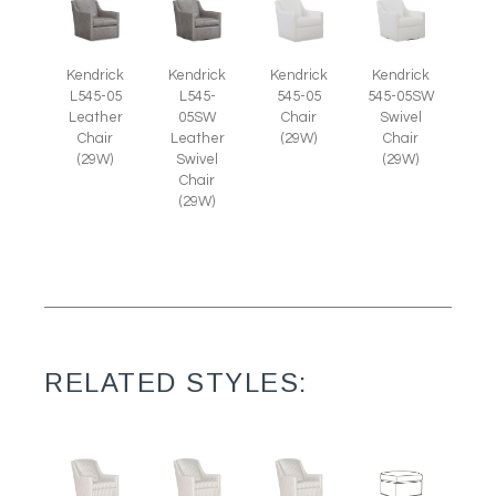
Kendrick
Kendrick
Kendrick
Kendrick
L545-05
L545-
545-05
545-05SW
Leather
05SW
Chair
Swivel
Chair
Leather
(29W)
Chair
(29W)
Swivel
(29W)
Chair
(29W)
RELATED STYLES: