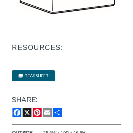
RESOURCES:
TEARSHEET
SHARE:
Facebook
X
Pinterest
Email
Share
OUTSIDE:
25.5W x 19D x 16.5H