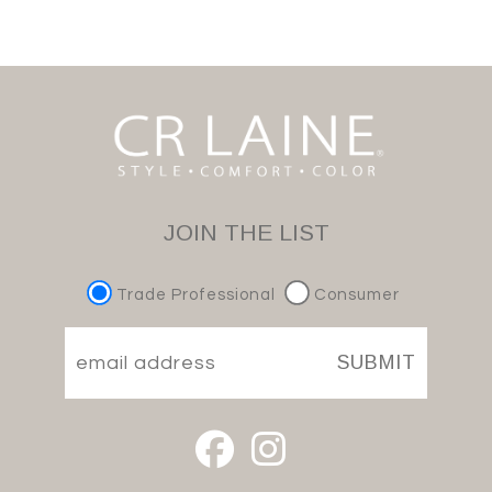
JOIN THE LIST
Trade Professional
Consumer
SUBMIT