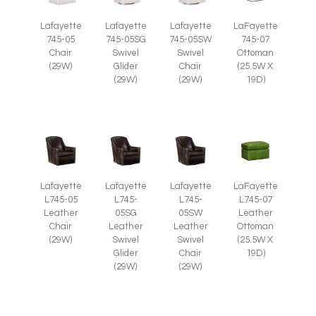
Lafayette
Lafayette
Lafayette
LaFayette
745-05
745-05SG
745-05SW
745-07
Chair
Swivel
Swivel
Ottoman
(29W)
Glider
Chair
(25.5W X
(29W)
(29W)
19D)
Lafayette
Lafayette
Lafayette
LaFayette
L745-05
L745-
L745-
L745-07
Leather
05SG
05SW
Leather
Chair
Leather
Leather
Ottoman
(29W)
Swivel
Swivel
(25.5W X
Glider
Chair
19D)
(29W)
(29W)