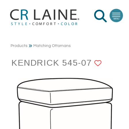
Products
Matching Ottomans
KENDRICK 545-07
ADD T