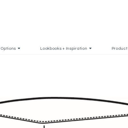
Options
Lookbooks + Inspiration
Product
 TO FAVORITES