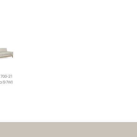
4700-21
a (97W)