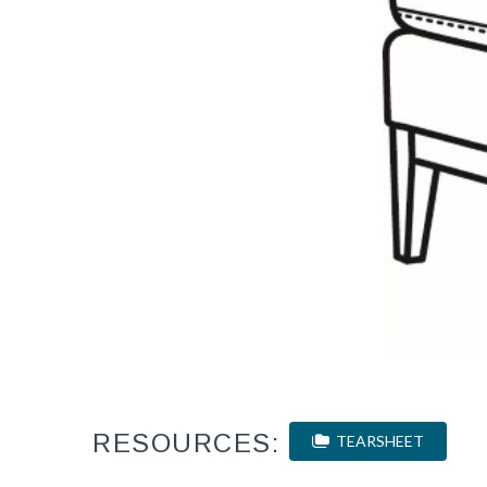
RESOURCES:
TEARSHEET