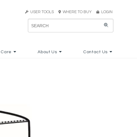
USER TOOLS
WHERE TO BUY
LOGIN
 Care
About Us
Contact Us