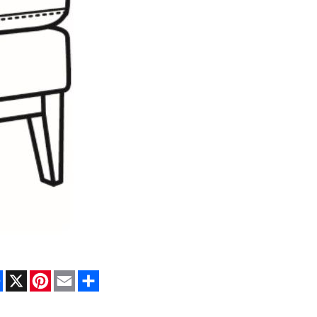
Facebook
X
Pinterest
Email
Share