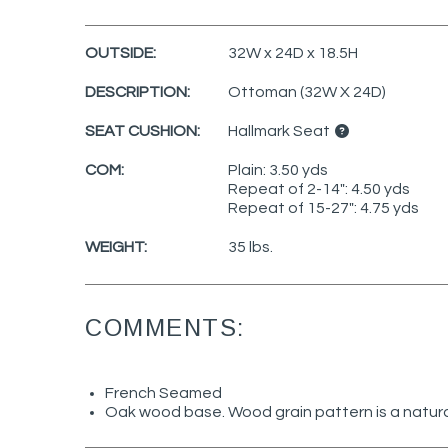
OUTSIDE:
32W x 24D x 18.5H
DESCRIPTION:
Ottoman (32W X 24D)
SEAT CUSHION:
Hallmark Seat
COM:
Plain: 3.50 yds
Repeat of 2-14": 4.50 yds
Repeat of 15-27": 4.75 yds
WEIGHT:
35 lbs.
COMMENTS:
French Seamed
Oak wood base. Wood grain pattern is a natura