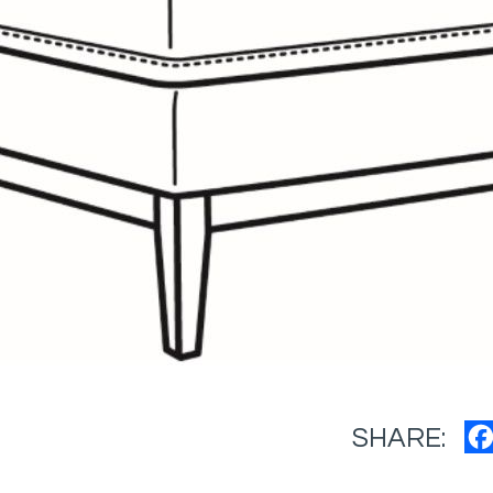
SHARE: