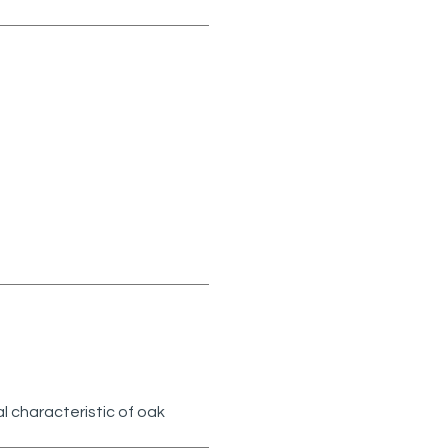
l characteristic of oak