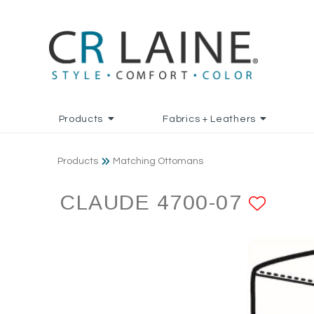
Products
Fabrics + Leathers
Products
Matching Ottomans
CLAUDE 4700-07
ADD