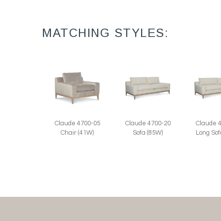
MATCHING STYLES:
Claude 4700-05
Claude 4700-20
Claude 
Chair (41W)
Sofa (85W)
Long Sof