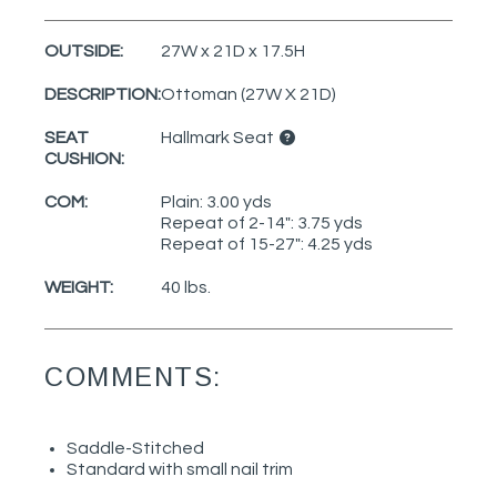
OUTSIDE:
27W x 21D x 17.5H
DESCRIPTION:
Ottoman (27W X 21D)
SEAT
Hallmark Seat
CUSHION:
COM:
Plain: 3.00 yds
Repeat of 2-14": 3.75 yds
Repeat of 15-27": 4.25 yds
WEIGHT:
40 lbs.
COMMENTS:
Saddle-Stitched
Standard with small nail trim