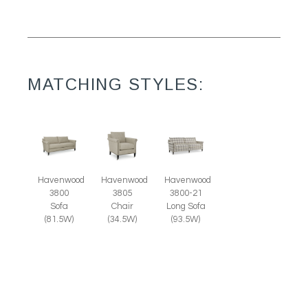
MATCHING STYLES:
Havenwood
Havenwood
Havenwood
3805
3800
3800-21
Chair
Sofa
Long Sofa
(34.5W)
(81.5W)
(93.5W)