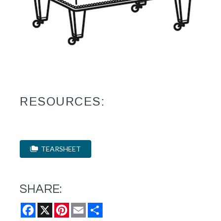
RESOURCES:
TEARSHEET
SHARE:
Facebook
X
Pinterest
Email
Share