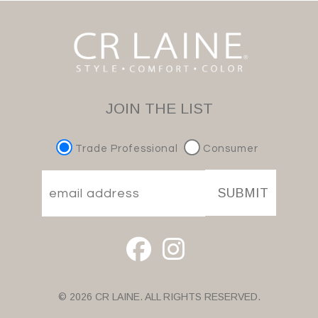
JOIN THE LIST
Trade Professional
Consumer
SUBMIT
© 2026 CR LAINE. ALL RIGHTS RESERVED.