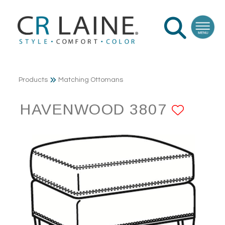
Products
Matching Ottomans
HAVENWOOD 3807
ADD 