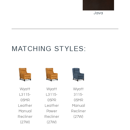
Java
MATCHING STYLES:
Wyatt
Wyatt
Wyatt
L3115-
L3115-
3115-
05MR
05PR
05MR
Leather
Leather
Manual
Manual
Power
Recliner
Recliner
Recliner
(27W)
(27W)
(27W)