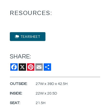
RESOURCES:
TEARSHEET
SHARE:
Facebook
X
Pinterest
Email
Share
OUTSIDE:
27W x 39D x 42.5H
INSIDE:
22W x 20.5D
SEAT:
21.5H