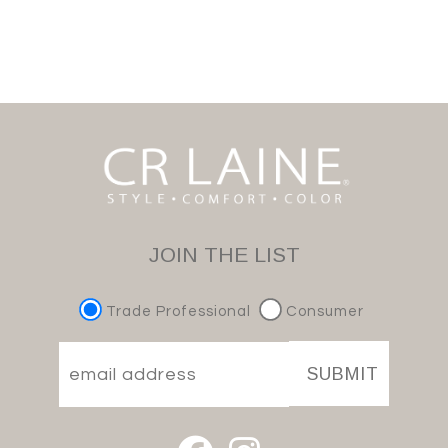
JOIN THE LIST
Trade Professional
Consumer
SUBMIT