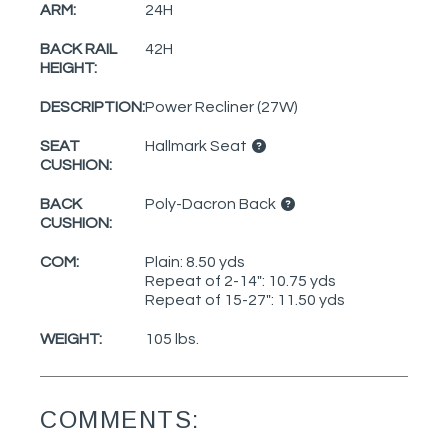
ARM:
24H
BACK RAIL
42H
HEIGHT:
DESCRIPTION:
Power Recliner (27W)
SEAT
Hallmark Seat
CUSHION:
BACK
Poly-Dacron Back
CUSHION:
COM:
Plain: 8.50 yds
Repeat of 2-14": 10.75 yds
Repeat of 15-27": 11.50 yds
WEIGHT:
105 lbs.
COMMENTS: