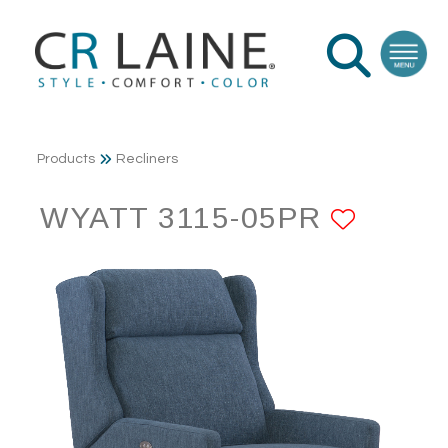
Products
Recliners
WYATT 3115-05PR
ADD T