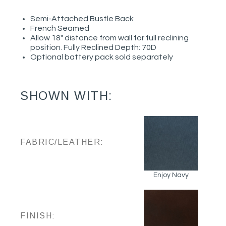
Semi-Attached Bustle Back
French Seamed
Allow 18" distance from wall for full reclining
position. Fully Reclined Depth: 70D
Optional battery pack sold separately
SHOWN WITH:
FABRIC/LEATHER:
Enjoy Navy
FINISH: