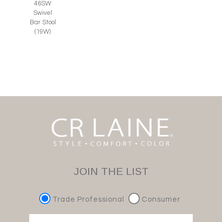
46SW
Swivel
Bar Stool
(19W)
JOIN THE LIST
Trade Professional
Consumer