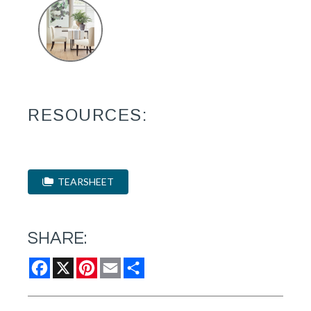
RESOURCES:
TEARSHEET
SHARE:
Facebook
X
Pinterest
Email
Share