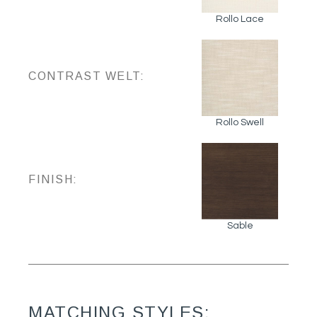
Rollo Lace
CONTRAST WELT:
Rollo Swell
FINISH:
Sable
MATCHING STYLES: