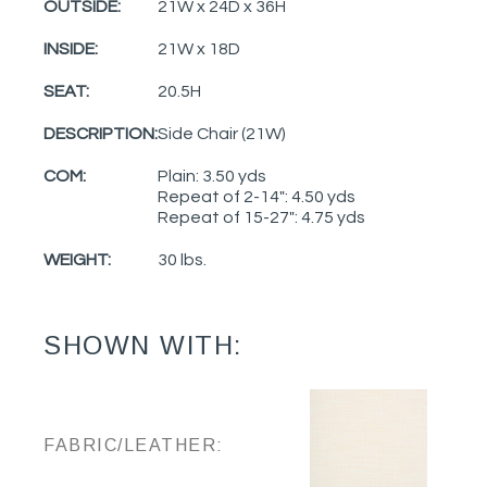
OUTSIDE:
21W x 24D x 36H
INSIDE:
21W x 18D
SEAT:
20.5H
DESCRIPTION:
Side Chair (21W)
COM:
Plain: 3.50 yds
Repeat of 2-14": 4.50 yds
Repeat of 15-27": 4.75 yds
WEIGHT:
30 lbs.
SHOWN WITH:
FABRIC/LEATHER: