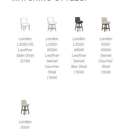
Landon
Landon
Landon
Landon
L3030-05
L3030-
L3030-
3030-
Leather
45SW
46SW
45SW
Side Chair
Leather
Leather
Swivel
(21W)
Swivel
Swivel
Counter
Counter
Bar Stool
Stool
Stool
(19W)
(19W)
(19W)
Landon
3030-