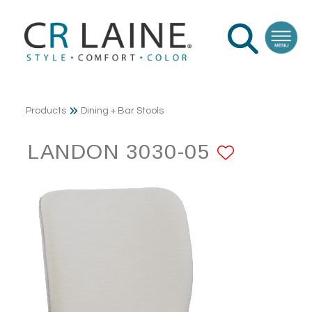
Products
Dining + Bar Stools
LANDON 3030-05
ADD TO