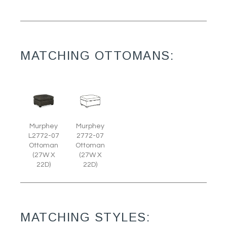
MATCHING OTTOMANS:
Murphey
Murphey
L2772-07
2772-07
Ottoman
Ottoman
(27W X
(27W X
22D)
22D)
MATCHING STYLES: