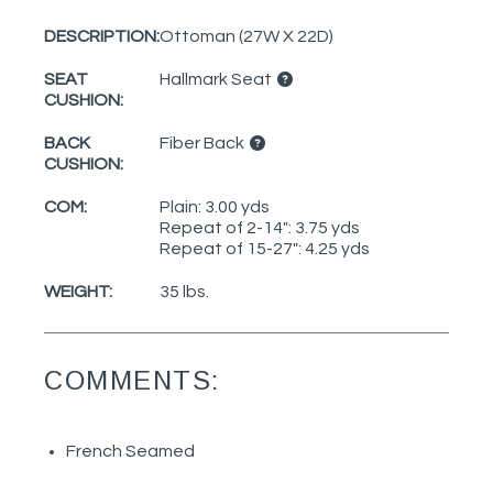
DESCRIPTION:
Ottoman (27W X 22D)
SEAT
Hallmark Seat
CUSHION:
BACK
Fiber Back
CUSHION:
COM:
Plain: 3.00 yds
Repeat of 2-14": 3.75 yds
Repeat of 15-27": 4.25 yds
WEIGHT:
35 lbs.
COMMENTS:
French Seamed