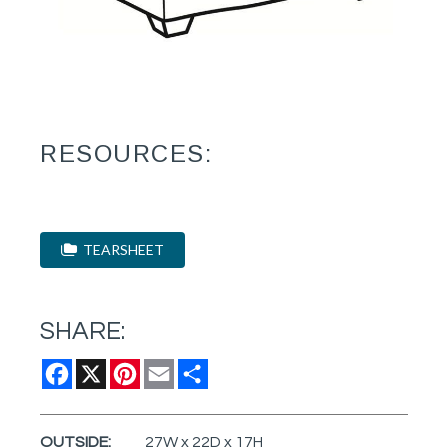
RESOURCES:
TEARSHEET
SHARE:
Facebook
X
Pinterest
Email
Share
OUTSIDE:
27W x 22D x 17H