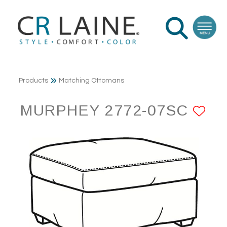
Products
Matching Ottomans
MURPHEY 2772-07SC
AD