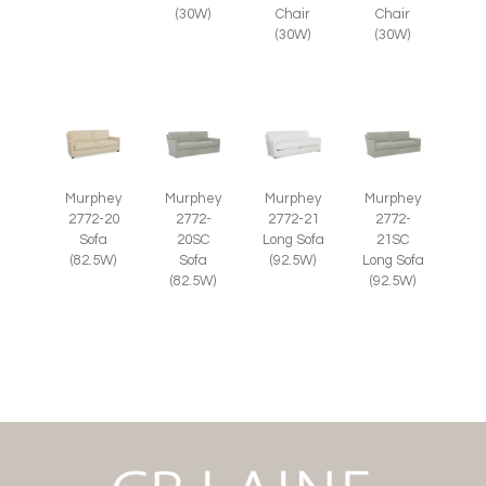
(30W)
Chair
Chair
(30W)
(30W)
Murphey
Murphey
Murphey
Murphey
2772-20
2772-
2772-21
2772-
Sofa
20SC
Long Sofa
21SC
(82.5W)
Sofa
(92.5W)
Long Sofa
(82.5W)
(92.5W)