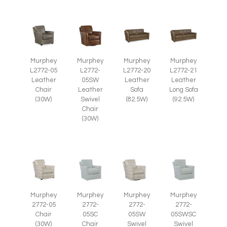
Murphey
Murphey
Murphey
Murphey
L2772-05
L2772-
L2772-20
L2772-21
Leather
05SW
Leather
Leather
Chair
Leather
Sofa
Long Sofa
(30W)
Swivel
(82.5W)
(92.5W)
Chair
(30W)
Murphey
Murphey
Murphey
Murphey
2772-05
2772-
2772-
2772-
Chair
05SC
05SWSC
05SW
(30W)
Chair
Swivel
Swivel