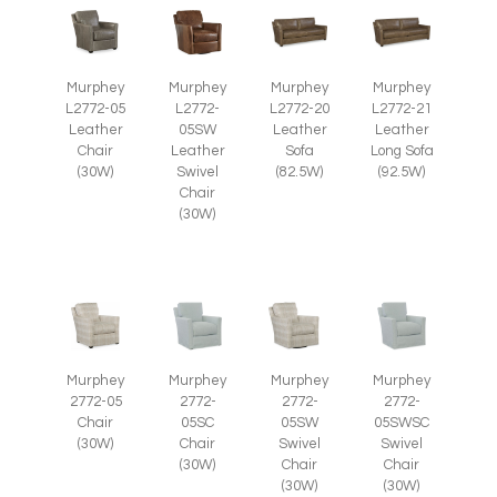
Murphey
Murphey
Murphey
Murphey
L2772-05
L2772-
L2772-20
L2772-21
Leather
05SW
Leather
Leather
Chair
Leather
Sofa
Long Sofa
(30W)
Swivel
(82.5W)
(92.5W)
Chair
(30W)
Murphey
Murphey
Murphey
Murphey
2772-05
2772-
2772-
2772-
Chair
05SC
05SWSC
05SW
(30W)
Chair
Swivel
Swivel
(30W)
Chair
Chair
(30W)
(30W)