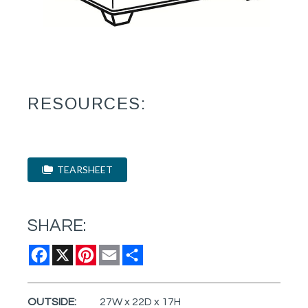
RESOURCES:
TEARSHEET
SHARE:
Facebook
X
Pinterest
Email
Share
OUTSIDE:
27W x 22D x 17H