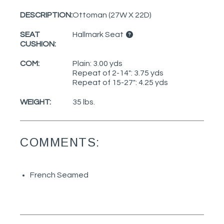
DESCRIPTION:
Ottoman (27W X 22D)
SEAT
Hallmark Seat
CUSHION:
COM:
Plain: 3.00 yds
Repeat of 2-14": 3.75 yds
Repeat of 15-27": 4.25 yds
WEIGHT:
35 lbs.
COMMENTS:
French Seamed