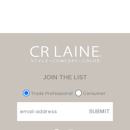
JOIN THE LIST
Trade Professional
Consumer
SUBMIT