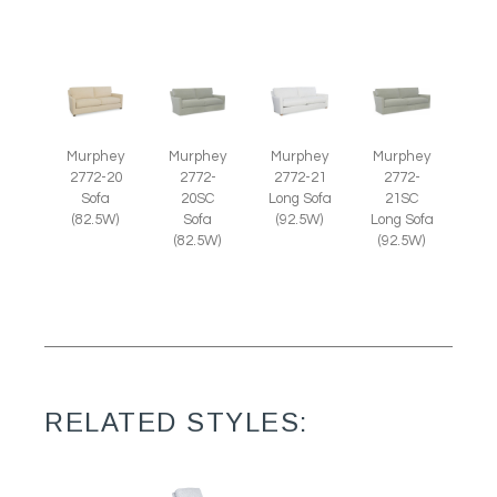
Murphey
Murphey
Murphey
Murphey
2772-20
2772-
2772-21
2772-
Sofa
20SC
Long Sofa
21SC
(82.5W)
Sofa
(92.5W)
Long Sofa
(82.5W)
(92.5W)
RELATED STYLES: