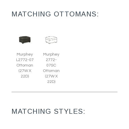
MATCHING OTTOMANS:
Murphey
Murphey
L2772-07
2772-
Ottoman
07SC
(27W X
Ottoman
22D)
(27W X
22D)
MATCHING STYLES: