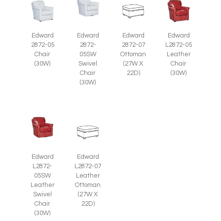
Edward
Edward
Edward
Edward
2872-07
2872-05
2872-
L2872-05
Ottoman
Chair
05SW
Leather
(27W X
(30W)
Swivel
Chair
22D)
Chair
(30W)
(30W)
Edward
Edward
L2872-
L2872-07
05SW
Leather
Leather
Ottoman
Swivel
(27W X
Chair
22D)
(30W)