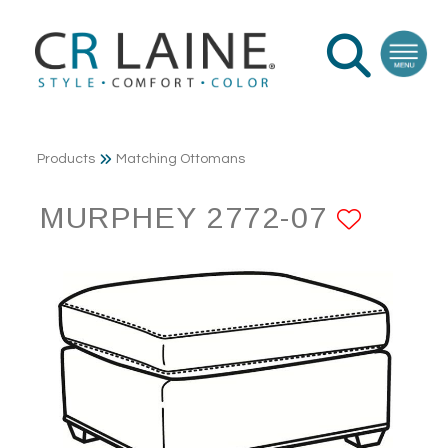
Products
Matching Ottomans
MURPHEY 2772-07
ADD 