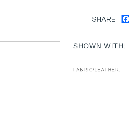
SHARE:
SHOWN WITH:
FABRIC/LEATHER: