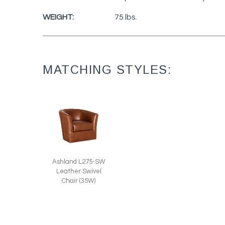
WEIGHT:
75 lbs.
MATCHING STYLES:
Ashland L275-SW
Leather Swivel
Chair (35W)