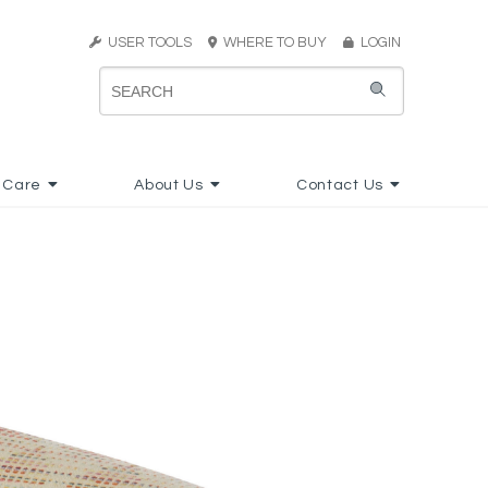
USER TOOLS
WHERE TO BUY
LOGIN
 Care
About Us
Contact Us