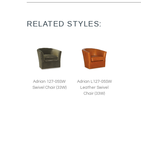
RELATED STYLES:
Adrian 127-05SW
Adrian L127-05SW
Swivel Chair (33W)
Leather Swivel
Chair (33W)