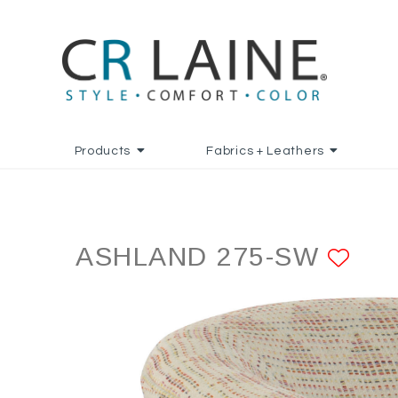
Products
Fabrics + Leathers
ASHLAND 275-SW
ADD