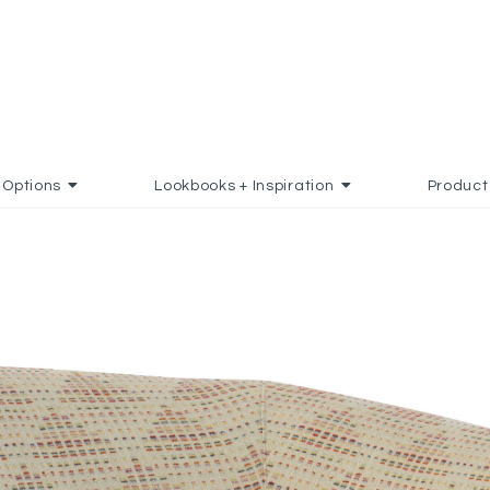
Options
Lookbooks + Inspiration
Product
 TO FAVORITES