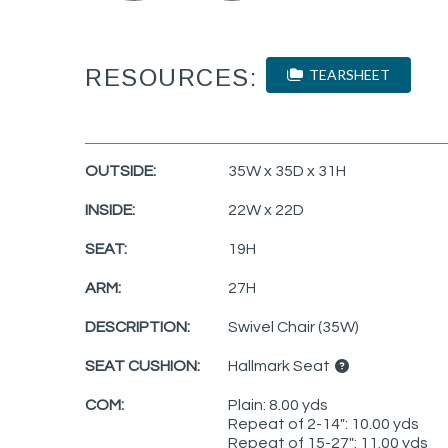
RESOURCES:
TEARSHEET
OUTSIDE:
35W x 35D x 31H
INSIDE:
22W x 22D
SEAT:
19H
ARM:
27H
DESCRIPTION:
Swivel Chair (35W)
SEAT CUSHION:
Hallmark Seat
COM:
Plain: 8.00 yds
Repeat of 2-14": 10.00 yds
Repeat of 15-27": 11.00 yds