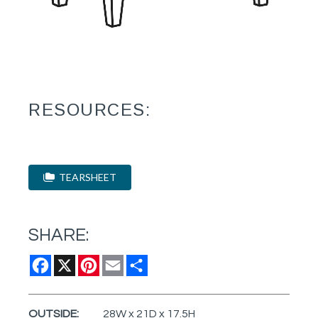
RESOURCES:
TEARSHEET
SHARE:
Facebook
X
Pinterest
Email
Share
OUTSIDE:
28W x 21D x 17.5H