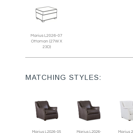
Marius L2026-07
Ottoman (27W X
23D)
MATCHING STYLES:
Marius L2026-05
Marius L2026-
Marius 