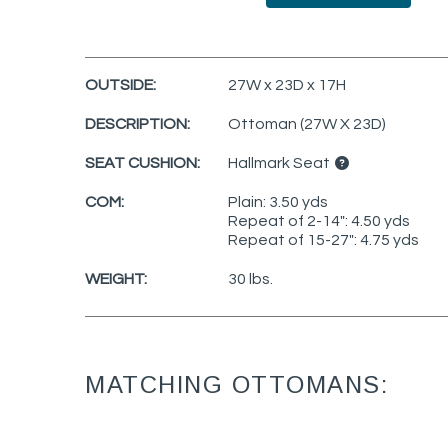
OUTSIDE:
27W x 23D x 17H
DESCRIPTION:
Ottoman (27W X 23D)
SEAT CUSHION:
Hallmark Seat
COM:
Plain: 3.50 yds
Repeat of 2-14": 4.50 yds
Repeat of 15-27": 4.75 yds
WEIGHT:
30 lbs.
MATCHING OTTOMANS: