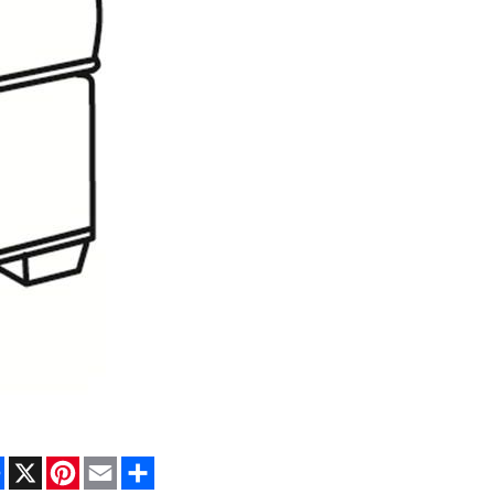
Facebook
X
Pinterest
Email
Share