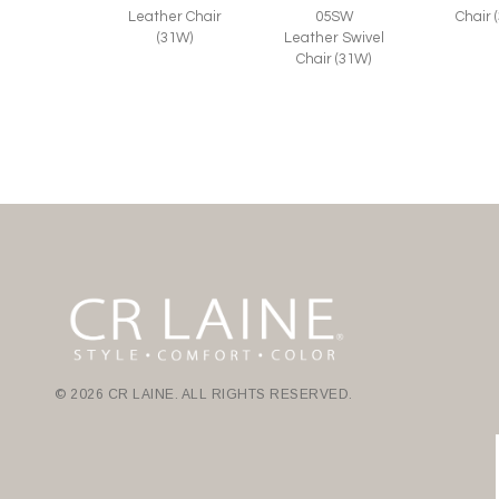
Leather Chair
05SW
Chair 
(31W)
Leather Swivel
Chair (31W)
© 2026 CR LAINE. ALL RIGHTS RESERVED.