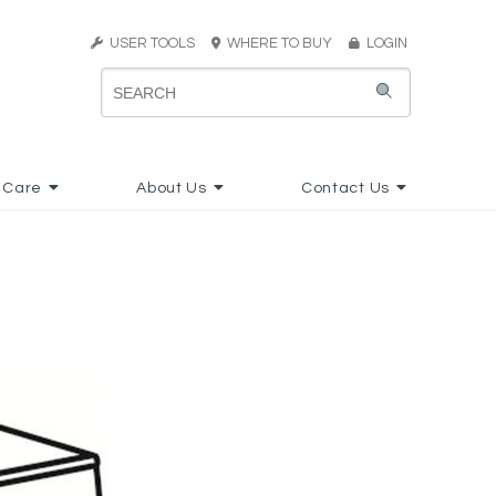
USER TOOLS
WHERE TO BUY
LOGIN
 Care
About Us
Contact Us