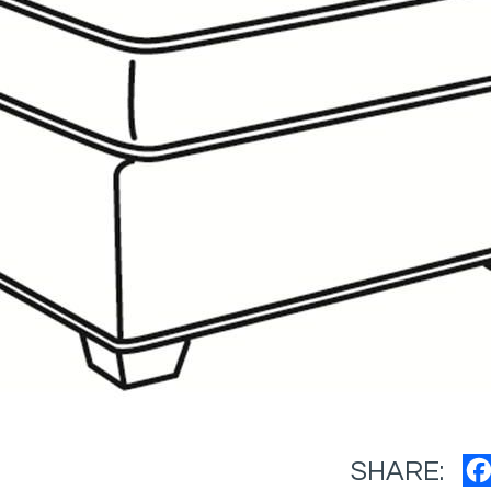
SHARE: