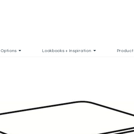
Options
Lookbooks + Inspiration
Product
TO FAVORITES