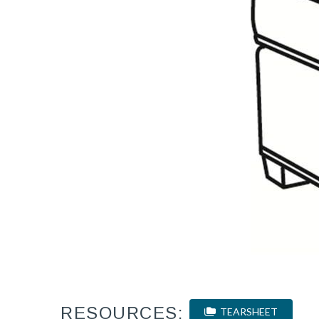
RESOURCES:
TEARSHEET