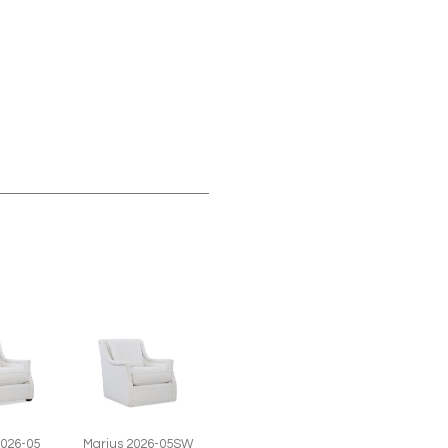
2026-05
Marius 2026-05SW