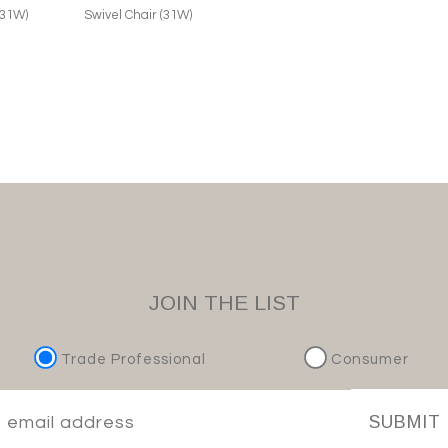
(31W)
Swivel Chair (31W)
JOIN THE LIST
Trade Professional
Consumer
SUBMIT