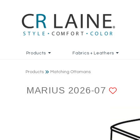
Products
Fabrics + Leathers
Products
Matching Ottomans
MARIUS 2026-07
ADD 