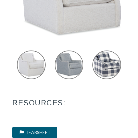
RESOURCES:
TEARSHEET