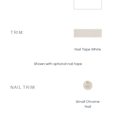
TRIM:
Nail Tape White
Shown with optional nail tape
NAIL TRIM:
Small Chrome
Nail