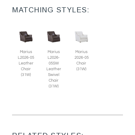
MATCHING STYLES:
Marius
Marius
Marius
L2026-05
L2026-
2026-05
Leather
05SW
Chair
Chair
Leather
(31W)
(31W)
Swivel
Chair
(31W)