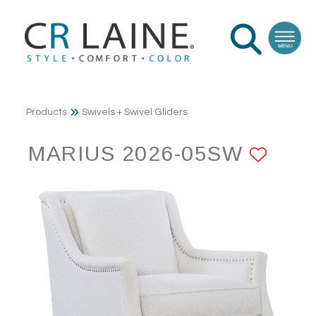
Products
Swivels + Swivel Gliders
MARIUS 2026-05SW
ADD