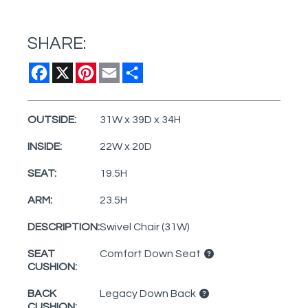
SHARE:
Facebook
X
Pinterest
Email
Share
OUTSIDE:
31W x 39D x 34H
INSIDE:
22W x 20D
SEAT:
19.5H
ARM:
23.5H
DESCRIPTION:
Swivel Chair (31W)
SEAT
Comfort Down Seat
CUSHION:
BACK
Legacy Down Back
CUSHION: