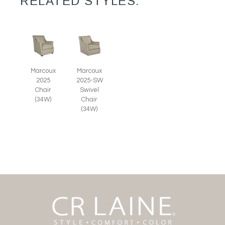
RELATED STYLES:
Marcoux
Marcoux
2025
2025-SW
Chair
Swivel
(34W)
Chair
(34W)