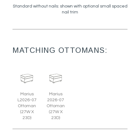
Standard without nails: shown with optional small spaced
nail trim
MATCHING OTTOMANS:
Marius
Marius
L2026-07
2026-07
Ottoman
Ottoman
(27W X
(27W X
23D)
23D)