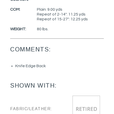
COM:
Plain: 9.00 yds
Repeat of 2-14": 11.25 yds
Repeat of 15-27": 12.25 yds
WEIGHT:
80 lbs.
COMMENTS:
Knife Edge Back
SHOWN WITH:
FABRIC/LEATHER: