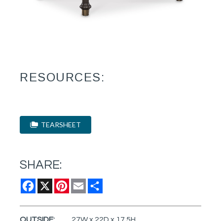
RESOURCES:
TEARSHEET
SHARE:
Facebook
X
Pinterest
Email
Share
OUTSIDE:
27W x 22D x 17.5H