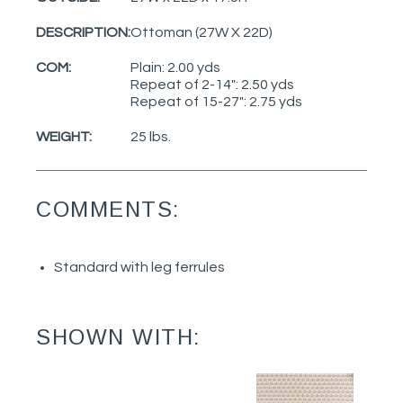
DESCRIPTION:
Ottoman (27W X 22D)
COM:
Plain: 2.00 yds
Repeat of 2-14": 2.50 yds
Repeat of 15-27": 2.75 yds
WEIGHT:
25 lbs.
COMMENTS:
Standard with leg ferrules
SHOWN WITH: