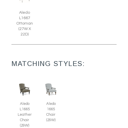
Aledo
L1667
Ottoman
(27W X
22D)
MATCHING STYLES:
Aledo
Aledo
L1665
1665
Leather
Chair
Chair
(29W)
(29W)