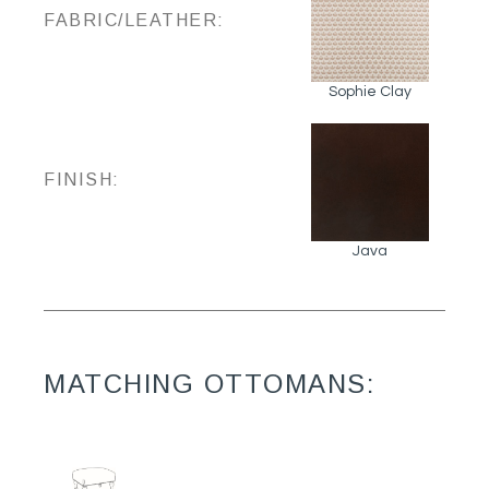
FABRIC/LEATHER:
Sophie Clay
FINISH:
Java
MATCHING OTTOMANS: