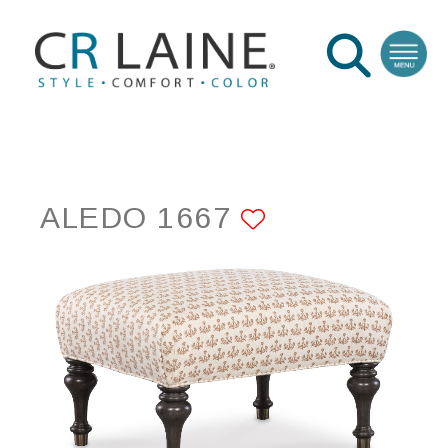
ALEDO 1667
ADD TO FAV