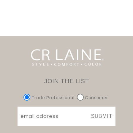
JOIN THE LIST
Trade Professional
Consumer
SUBMIT