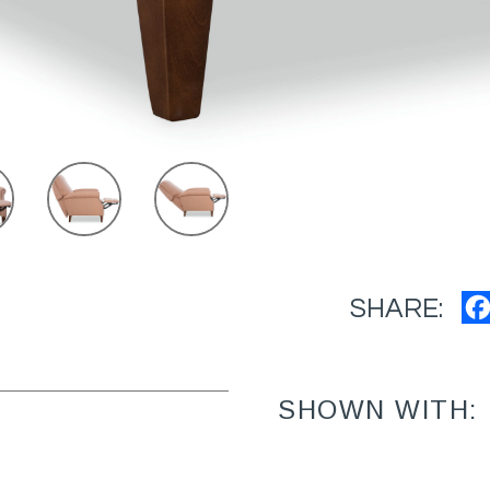
SHARE:
SHOWN WITH: