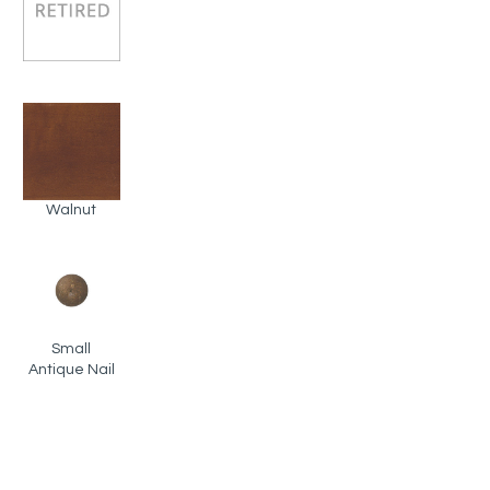
Walnut
Small
Antique Nail