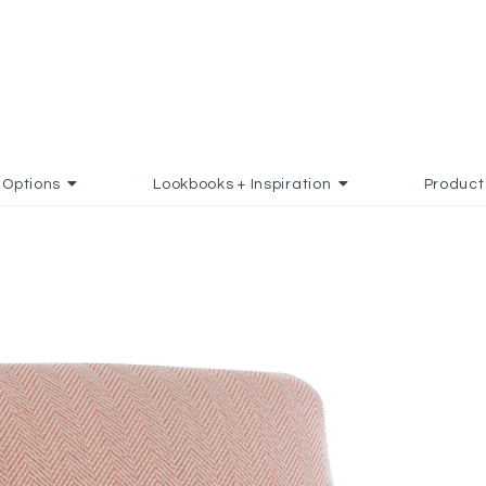
Options
Lookbooks + Inspiration
Product
D TO FAVORITES