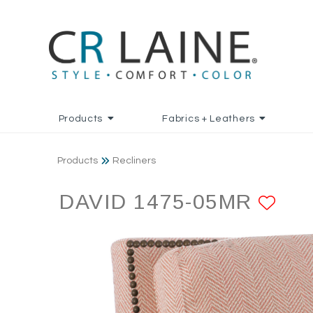
Products
Fabrics + Leathers
Products
Recliners
DAVID 1475-05MR
AD