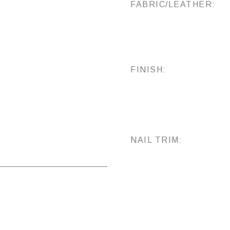
FABRIC/LEATHER:
FINISH:
NAIL TRIM: