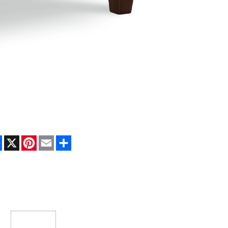
Facebook
X
Pinterest
Email
Share