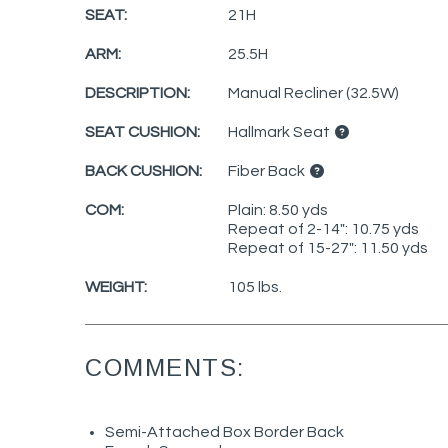
SEAT:
21H
ARM:
25.5H
DESCRIPTION:
Manual Recliner (32.5W)
SEAT CUSHION:
Hallmark Seat
BACK CUSHION:
Fiber Back
COM:
Plain: 8.50 yds
Repeat of 2-14": 10.75 yds
Repeat of 15-27": 11.50 yds
WEIGHT:
105 lbs.
COMMENTS:
Semi-Attached Box Border Back