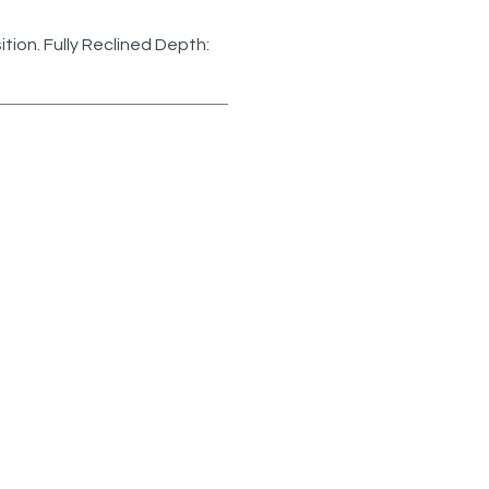
sition. Fully Reclined Depth:
75-05PR
ecliner
5W)