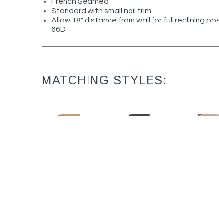
French Seamed
Standard with small nail trim
Allow 18" distance from wall for full reclining po
66D
MATCHING STYLES:
David L1475-05MR
David L1475-05PR
David 14
Leather Manual
Leather Power
Power R
Recliner (32.5W)
Recliner (32.5W)
(32.