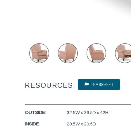
RESOURCES:
TEARSHEET
OUTSIDE:
32.5W x 36.5D x 42H
INSIDE:
20.5W x 20.5D