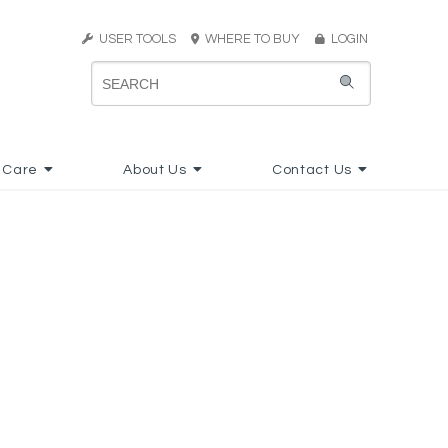
USER TOOLS
WHERE TO BUY
LOGIN
 Care
About Us
Contact Us