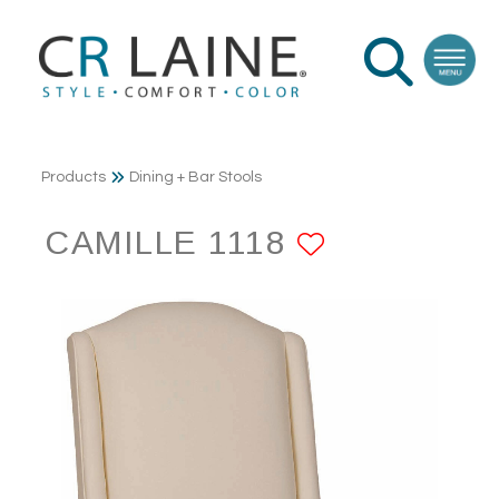
Products
Dining + Bar Stools
CAMILLE 1118
ADD TO F