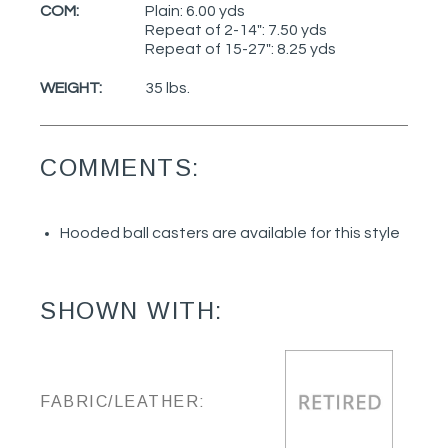
COM:
Plain: 6.00 yds
Repeat of 2-14": 7.50 yds
Repeat of 15-27": 8.25 yds
WEIGHT:
35 lbs.
COMMENTS:
Hooded ball casters are available for this style
SHOWN WITH:
FABRIC/LEATHER: