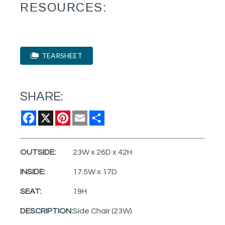
RESOURCES:
TEARSHEET
SHARE:
Facebook
X
Pinterest
Email
Share
OUTSIDE:
23W x 26D x 42H
INSIDE:
17.5W x 17D
SEAT:
19H
DESCRIPTION:
Side Chair (23W)