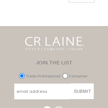
JOIN THE LIST
Trade Professional
Consumer
SUBMIT