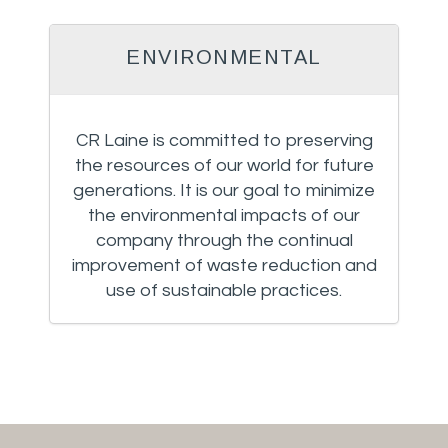
ENVIRONMENTAL
CR Laine is committed to preserving
the resources of our world for future
generations. It is our goal to minimize
the environmental impacts of our
company through the continual
improvement of waste reduction and
use of sustainable practices.