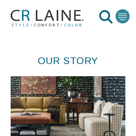
OUR STORY