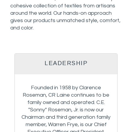
cohesive collection of textiles from artisans
around the world. Our hands-on approach
gives our products unmatched style, comfort,
and color.
LEADERSHIP
Founded in 1958 by Clarence
Roseman, CR Laine continues to be
family owned and operated. C.E.
"Sonny" Roseman, Jr. is now our
Chairman and third generation family
member, Warren Frye, is our Chief
Executive Officer and President.