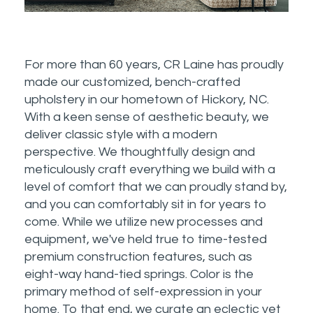
For more than 60 years, CR Laine has proudly
made our customized, bench-crafted
upholstery in our hometown of Hickory, NC.
With a keen sense of aesthetic beauty, we
deliver classic style with a modern
perspective. We thoughtfully design and
meticulously craft everything we build with a
level of comfort that we can proudly stand by,
and you can comfortably sit in for years to
come. While we utilize new processes and
equipment, we've held true to time-tested
premium construction features, such as
eight-way hand-tied springs. Color is the
primary method of self-expression in your
home. To that end, we curate an eclectic yet