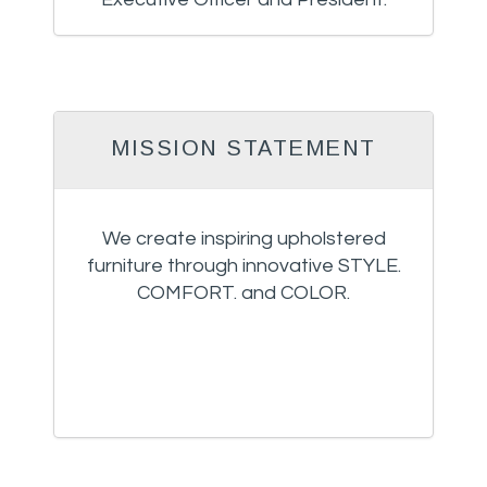
MISSION STATEMENT
We create inspiring upholstered
furniture through innovative STYLE.
COMFORT. and COLOR.