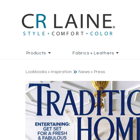
Products
Fabrics + Leathers
Lookbooks + Inspiration
News + Press