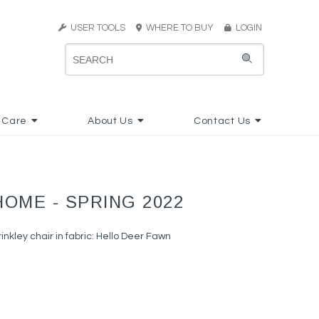
USER TOOLS
WHERE TO BUY
LOGIN
 Care
About Us
Contact Us
HOME - SPRING 2022
nkley chair in fabric: Hello Deer Fawn