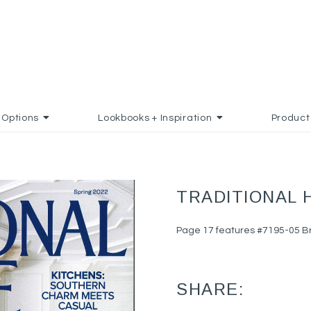
Options
Lookbooks + Inspiration
Product
TRADITIONAL 
Page 17 features #7195-05 Bri
SHARE: