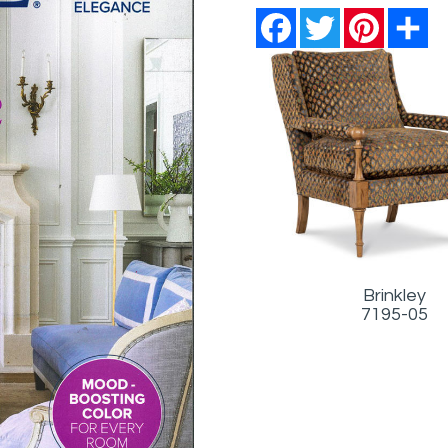
Facebook
Twitter
Pinterest
Sh
Brinkley
7195-05