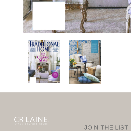
JOIN THE LIST