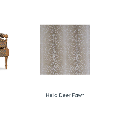
are
Hello Deer Fawn