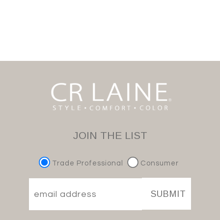
JOIN THE LIST
Trade Professional
Consumer
SUBMIT