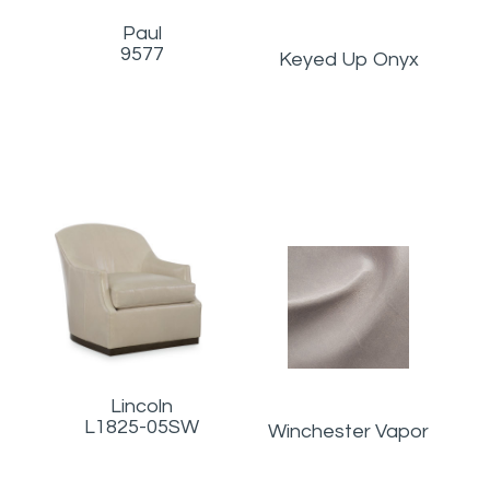
Paul
9577
Keyed Up Onyx
Lincoln
L1825-05SW
Winchester Vapor