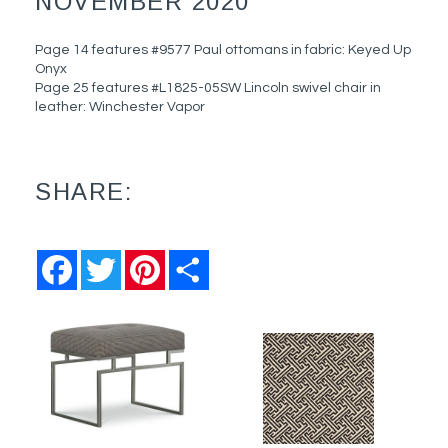
NOVEMBER 2020
Page 14 features #9577 Paul ottomans in fabric: Keyed Up
Onyx
Page 25 features #L1825-05SW Lincoln swivel chair in
leather: Winchester Vapor
SHARE:
Facebook
Twitter
Pinterest
Share