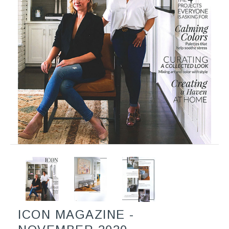
ICON MAGAZINE -