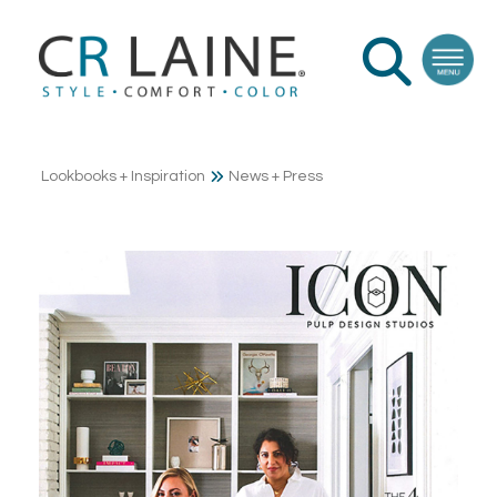
Lookbooks + Inspiration
News + Press