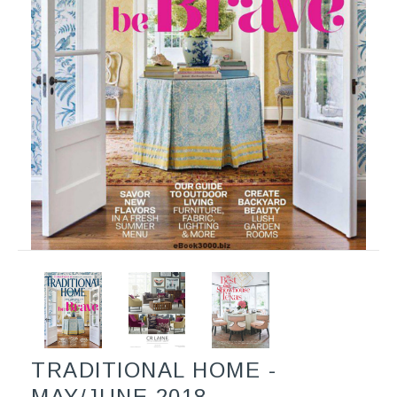
TRADITIONAL HOME -
MAY/JUNE 2018