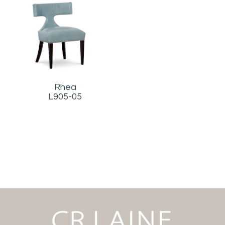
Rhea
L905-05