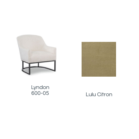
Lyndon
600-05
Lulu Citron