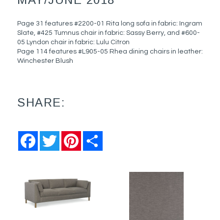
Page 31 features #2200-01 Rita long sofa in fabric: Ingram
Slate, #425 Tumnus chair in fabric: Sassy Berry, and #600-
05 Lyndon chair in fabric: Lulu Citron
Page 114 features #L905-05 Rhea dining chairs in leather:
Winchester Blush
SHARE:
Facebook
Twitter
Pinterest
Share