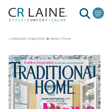
Lookbooks + Inspiration
News + Press