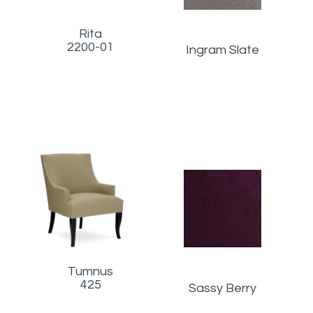
Rita
2200-01
Ingram Slate
Tumnus
425
Sassy Berry