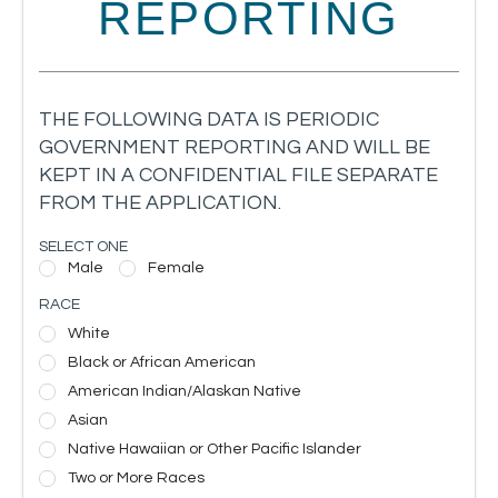
REPORTING
THE FOLLOWING DATA IS PERIODIC
GOVERNMENT REPORTING AND WILL BE
KEPT IN A CONFIDENTIAL FILE SEPARATE
FROM THE APPLICATION.
SELECT ONE
Male
Female
RACE
White
Black or African American
American Indian/Alaskan Native
Asian
Native Hawaiian or Other Pacific Islander
Two or More Races