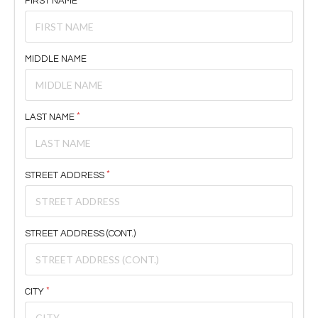
FIRST NAME
MIDDLE NAME
LAST NAME
STREET ADDRESS
STREET ADDRESS (CONT.)
CITY