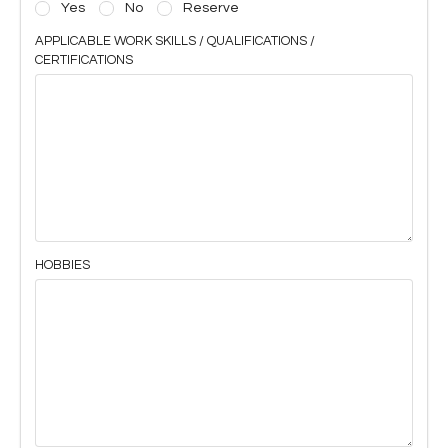
Yes
No
Reserve
APPLICABLE WORK SKILLS / QUALIFICATIONS /
CERTIFICATIONS
HOBBIES