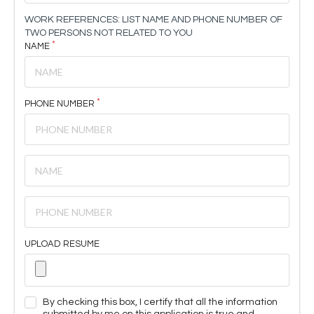
WORK REFERENCES: LIST NAME AND PHONE NUMBER OF
TWO PERSONS NOT RELATED TO YOU
NAME
PHONE NUMBER
UPLOAD RESUME
By checking this box, I certify that all the information
submitted by me on this application is true and