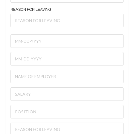
REASON FOR LEAVING