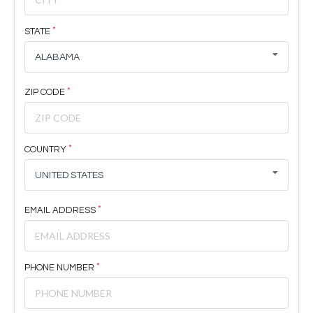
STATE
ALABAMA
ZIP CODE
COUNTRY
UNITED STATES
EMAIL ADDRESS
PHONE NUMBER