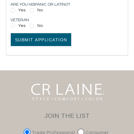
ARE YOU HISPANIC OR LATINO?
Yes
No
VETERAN
Yes
No
SUBMIT APPLICATION
JOIN THE LIST
Trade Professional
Consumer