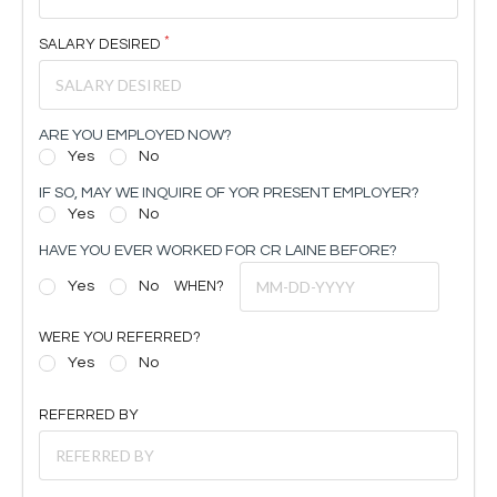
SALARY DESIRED
ARE YOU EMPLOYED NOW?
Yes
No
IF SO, MAY WE INQUIRE OF YOR PRESENT EMPLOYER?
Yes
No
HAVE YOU EVER WORKED FOR CR LAINE BEFORE?
Yes
No
WHEN?
WERE YOU REFERRED?
Yes
No
REFERRED BY