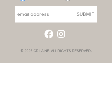
SUBMIT
© 2026 CR LAINE. ALL RIGHTS RESERVED.