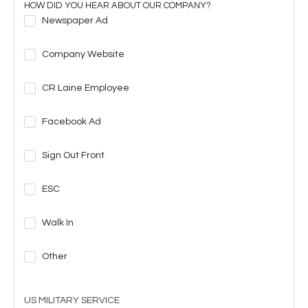
HOW DID YOU HEAR ABOUT OUR COMPANY?
Newspaper Ad
Company Website
CR Laine Employee
Facebook Ad
Sign Out Front
ESC
Walk In
Other
US MILITARY SERVICE