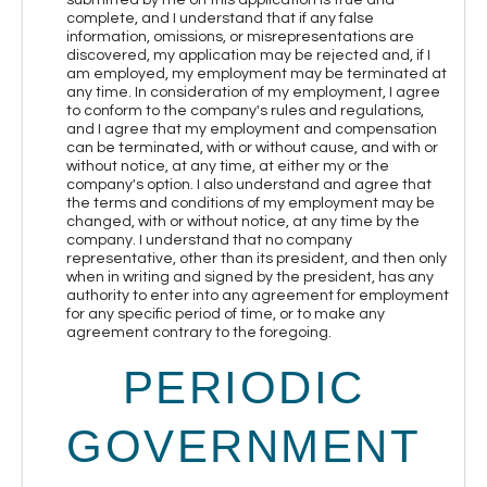
complete, and I understand that if any false
information, omissions, or misrepresentations are
discovered, my application may be rejected and, if I
am employed, my employment may be terminated at
any time. In consideration of my employment, I agree
to conform to the company's rules and regulations,
and I agree that my employment and compensation
can be terminated, with or without cause, and with or
without notice, at any time, at either my or the
company's option. I also understand and agree that
the terms and conditions of my employment may be
changed, with or without notice, at any time by the
company. I understand that no company
representative, other than its president, and then only
when in writing and signed by the president, has any
authority to enter into any agreement for employment
for any specific period of time, or to make any
agreement contrary to the foregoing.
PERIODIC
GOVERNMENT