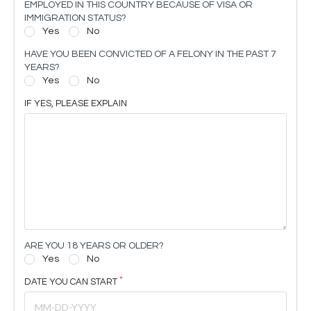
EMPLOYED IN THIS COUNTRY BECAUSE OF VISA OR
IMMIGRATION STATUS?
Yes
No
HAVE YOU BEEN CONVICTED OF A FELONY IN THE PAST 7
YEARS?
Yes
No
IF YES, PLEASE EXPLAIN
ARE YOU 18 YEARS OR OLDER?
Yes
No
DATE YOU CAN START