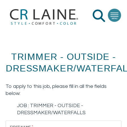
TRIMMER - OUTSIDE -
DRESSMAKER/WATERFAL
To apply to this job, please fill in all the fields
below:
JOB :
TRIMMER - OUTSIDE -
DRESSMAKER/WATERFALLS