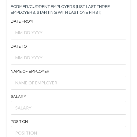
FORMER/CURRENT EMPLOYERS (LIST LAST THREE
EMPLOYERS, STARTING WITH LAST ONE FIRST)
DATE FROM
DATE TO
NAME OF EMPLOYER
SALARY
POSITION