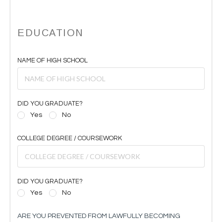
EDUCATION
NAME OF HIGH SCHOOL
DID YOU GRADUATE?
Yes
No
COLLEGE DEGREE / COURSEWORK
DID YOU GRADUATE?
Yes
No
ARE YOU PREVENTED FROM LAWFULLY BECOMING