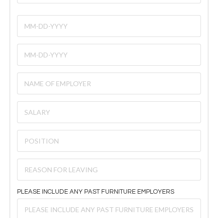
PLEASE INCLUDE ANY PAST FURNITURE EMPLOYERS