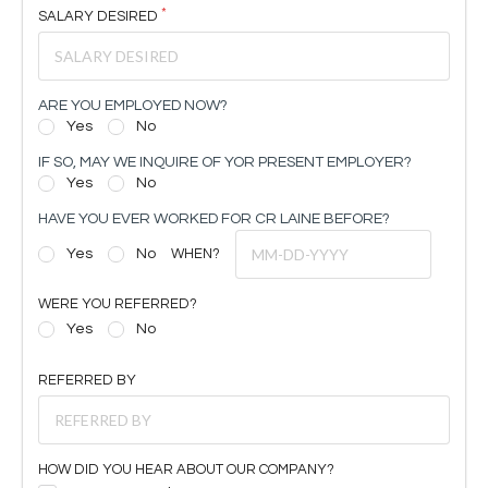
SALARY DESIRED
ARE YOU EMPLOYED NOW?
Yes
No
IF SO, MAY WE INQUIRE OF YOR PRESENT EMPLOYER?
Yes
No
HAVE YOU EVER WORKED FOR CR LAINE BEFORE?
Yes
No
WHEN?
WERE YOU REFERRED?
Yes
No
REFERRED BY
HOW DID YOU HEAR ABOUT OUR COMPANY?