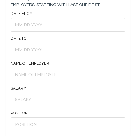
EMPLOYERS, STARTING WITH LAST ONE FIRST)
DATE FROM
DATE TO
NAME OF EMPLOYER
SALARY
POSITION