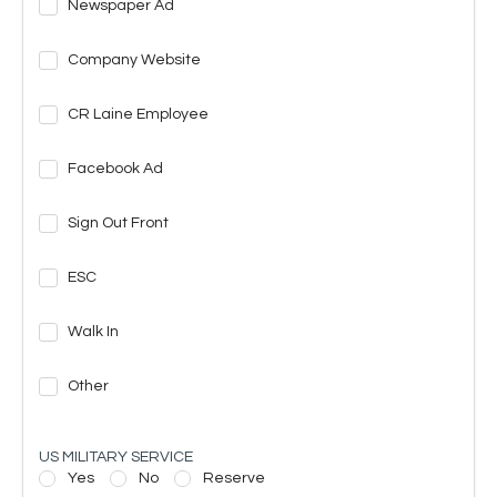
Newspaper Ad
Company Website
CR Laine Employee
Facebook Ad
Sign Out Front
ESC
Walk In
Other
US MILITARY SERVICE
Yes
No
Reserve