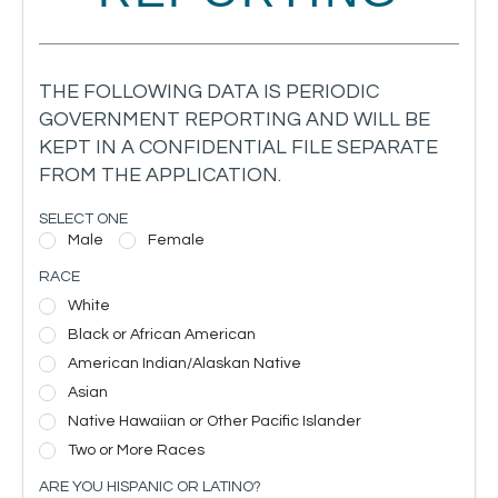
THE FOLLOWING DATA IS PERIODIC
GOVERNMENT REPORTING AND WILL BE
KEPT IN A CONFIDENTIAL FILE SEPARATE
FROM THE APPLICATION.
SELECT ONE
Male
Female
RACE
White
Black or African American
American Indian/Alaskan Native
Asian
Native Hawaiian or Other Pacific Islander
Two or More Races
ARE YOU HISPANIC OR LATINO?