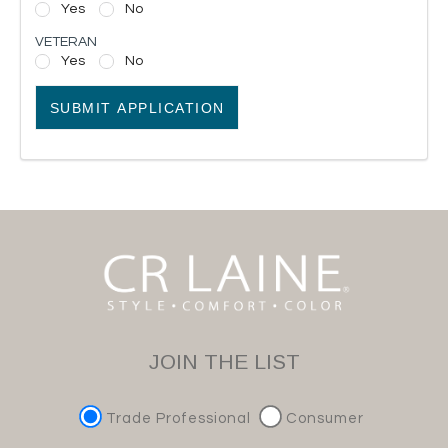
Yes
No
VETERAN
Yes
No
SUBMIT APPLICATION
JOIN THE LIST
Trade Professional
Consumer