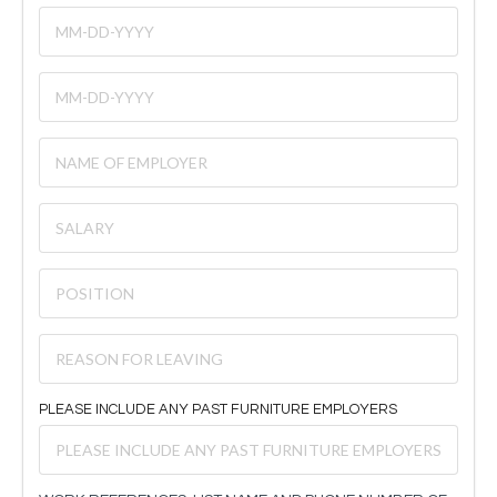
PLEASE INCLUDE ANY PAST FURNITURE EMPLOYERS