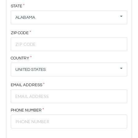
STATE
ALABAMA
ZIP CODE
COUNTRY
UNITED STATES
EMAIL ADDRESS
PHONE NUMBER