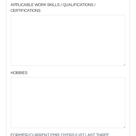
APPLICABLE WORK SKILLS / QUALIFICATIONS /
CERTIFICATIONS
HOBBIES
FORMER/CURRENT EMPLOYERS (LIST LAST THREE