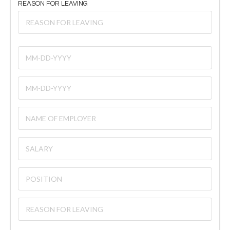
REASON FOR LEAVING