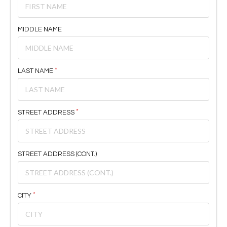
MIDDLE NAME
LAST NAME
STREET ADDRESS
STREET ADDRESS (CONT.)
CITY