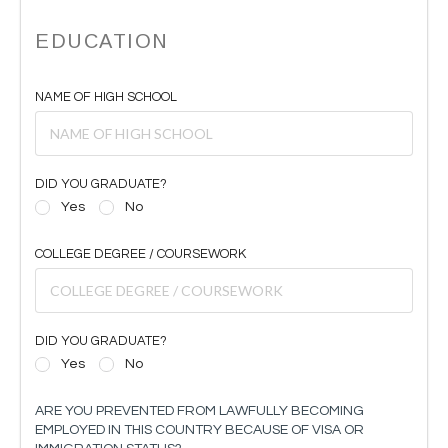
EDUCATION
NAME OF HIGH SCHOOL
DID YOU GRADUATE?
Yes
No
COLLEGE DEGREE / COURSEWORK
DID YOU GRADUATE?
Yes
No
ARE YOU PREVENTED FROM LAWFULLY BECOMING
EMPLOYED IN THIS COUNTRY BECAUSE OF VISA OR