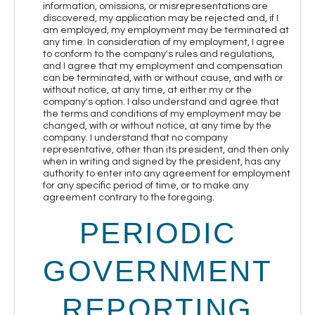
information, omissions, or misrepresentations are
discovered, my application may be rejected and, if I
am employed, my employment may be terminated at
any time. In consideration of my employment, I agree
to conform to the company's rules and regulations,
and I agree that my employment and compensation
can be terminated, with or without cause, and with or
without notice, at any time, at either my or the
company's option. I also understand and agree that
the terms and conditions of my employment may be
changed, with or without notice, at any time by the
company. I understand that no company
representative, other than its president, and then only
when in writing and signed by the president, has any
authority to enter into any agreement for employment
for any specific period of time, or to make any
agreement contrary to the foregoing.
PERIODIC
GOVERNMENT
REPORTING