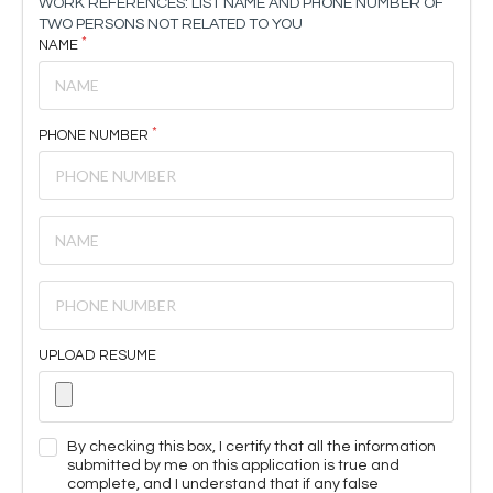
WORK REFERENCES: LIST NAME AND PHONE NUMBER OF
TWO PERSONS NOT RELATED TO YOU
NAME
PHONE NUMBER
UPLOAD RESUME
By checking this box, I certify that all the information
submitted by me on this application is true and
complete, and I understand that if any false