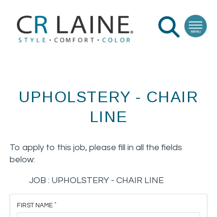
UPHOLSTERY - CHAIR
LINE
To apply to this job, please fill in all the fields
below:
JOB :
UPHOLSTERY - CHAIR LINE
FIRST NAME