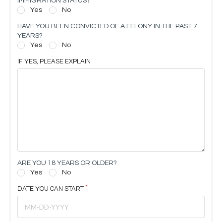
IMMIGRATION STATUS?
Yes
No
HAVE YOU BEEN CONVICTED OF A FELONY IN THE PAST 7
YEARS?
Yes
No
IF YES, PLEASE EXPLAIN
ARE YOU 18 YEARS OR OLDER?
Yes
No
DATE YOU CAN START