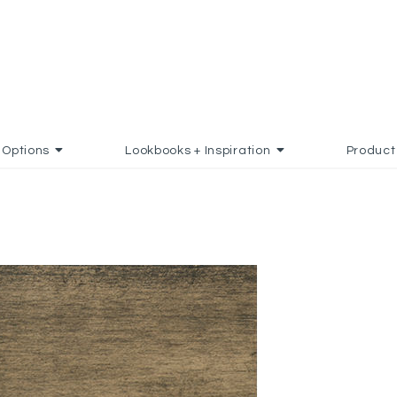
Options
Lookbooks + Inspiration
Product