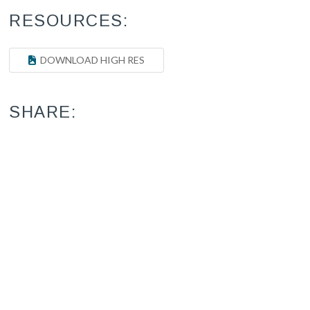
RESOURCES:
DOWNLOAD HIGH RES
SHARE: