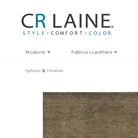
Products
Fabrics + Leathers
Options
Finishes