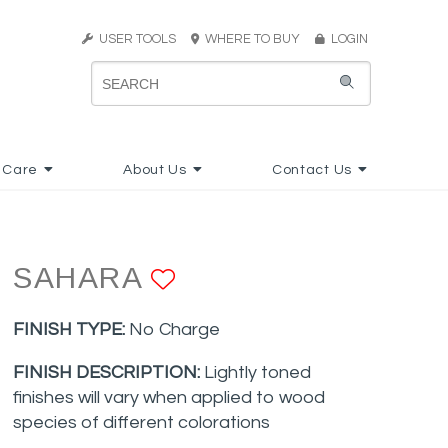
USER TOOLS
WHERE TO BUY
LOGIN
 Care
About Us
Contact Us
SAHARA
ADD TO FAVORIT
FINISH TYPE:
No Charge
FINISH DESCRIPTION:
Lightly toned
finishes will vary when applied to wood
species of different colorations