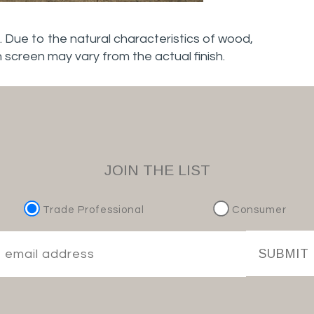
. Due to the natural characteristics of wood,
n screen may vary from the actual finish.
JOIN THE LIST
Trade Professional
Consumer
SUBMIT