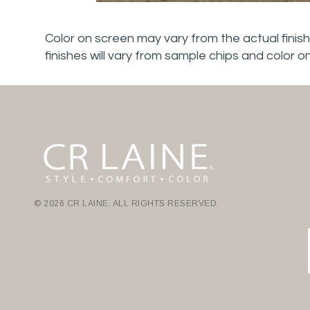
Color on screen may vary from the actual finish
finishes will vary from sample chips and color o
© 2026 CR LAINE. ALL RIGHTS RESERVED.