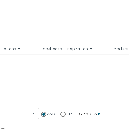
Options
Lookbooks + Inspiration
Product
AND
OR
GRADES