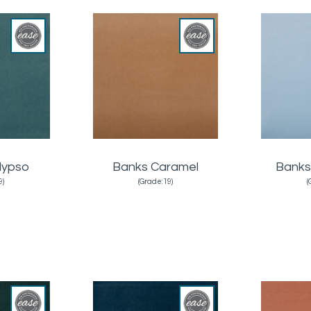
lypso
Banks Caramel
Banks
9)
(Grade:19)
(