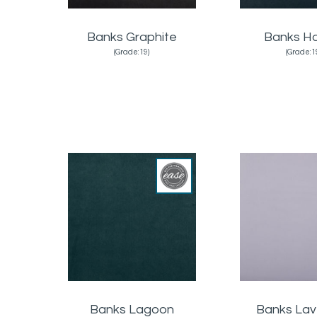
Banks Graphite
Banks H
(Grade:19)
(Grade:1
Banks Lagoon
Banks La