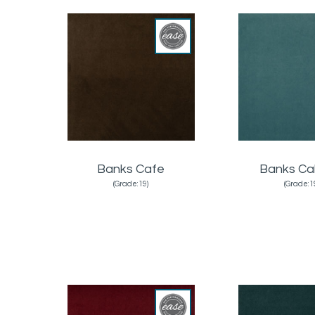
Banks Cafe
Banks Ca
(Grade:19)
(Grade:1