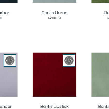
arbor
Banks Heron
Ba
9)
(Grade:19)
(
vender
Banks Lipstick
Bank