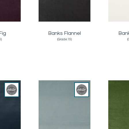
Fig
Banks Flannel
Ban
9)
(Grade:19)
(