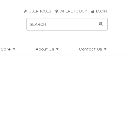
USER TOOLS
WHERE TO BUY
LOGIN
 Care
About Us
Contact Us