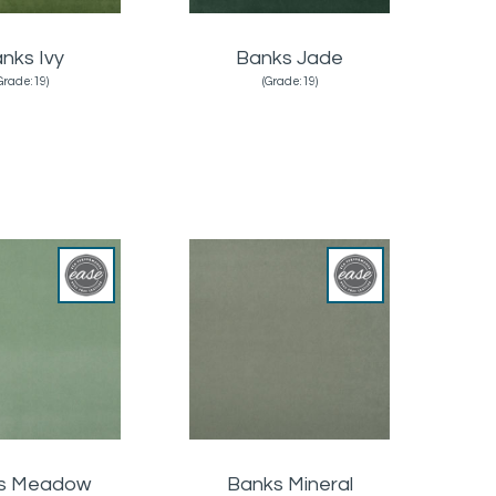
nks Ivy
Banks Jade
Grade:19)
(Grade:19)
s Meadow
Banks Mineral