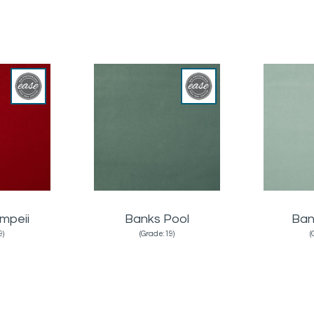
mpeii
Banks Pool
Ban
9)
(Grade:19)
(