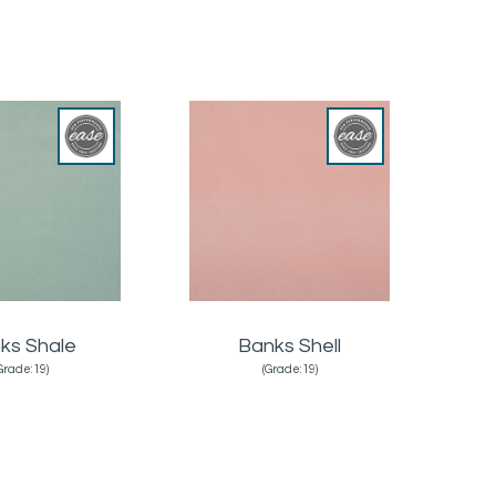
ks Shale
Banks Shell
Grade:19)
(Grade:19)