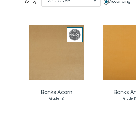
FABRIC NAME
Ascending
Sort by:
Banks Acorn
Banks A
(Grade:19)
(Grade:1