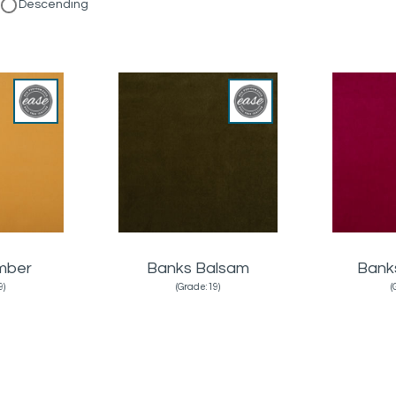
Descending
mber
Banks Balsam
Bank
9)
(Grade:19)
(