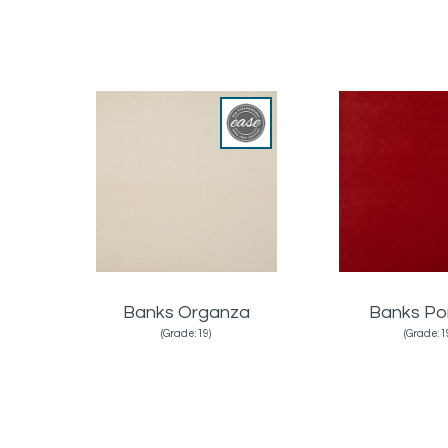
Banks Organza
Banks Po
(Grade:19)
(Grade:1