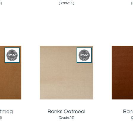
9)
(Grade:19)
(
utmeg
Banks Oatmeal
Ban
9)
(Grade:19)
(