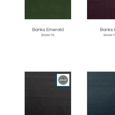
Banks Emerald
Banks 
(Grade:19)
(Grade:1