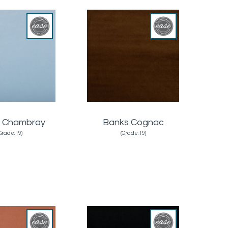
 Chambray
Banks Cognac
Grade:19)
(Grade:19)