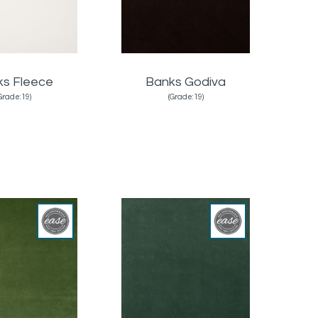
ks Fleece
Banks Godiva
Grade:19)
(Grade:19)