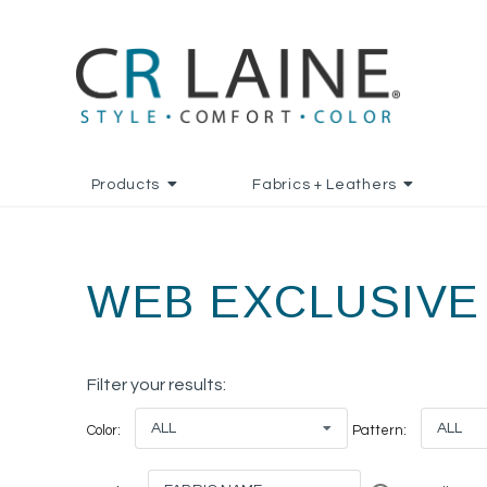
Products
Fabrics + Leathers
WEB EXCLUSIVE
Filter your results:
ALL
ALL
Color:
Pattern: