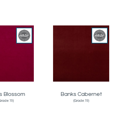
s Blossom
Banks Cabernet
Grade:19)
(Grade:19)