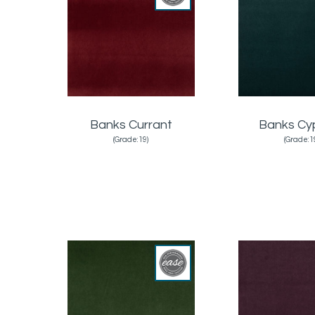
Banks Currant
Banks Cy
(Grade:19)
(Grade:1