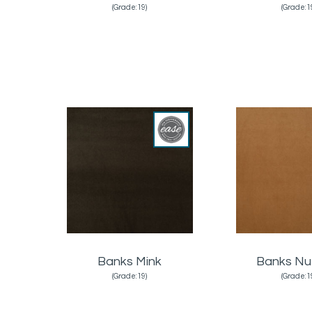
(Grade:19)
(Grade:1
Banks Mink
Banks N
(Grade:19)
(Grade:1