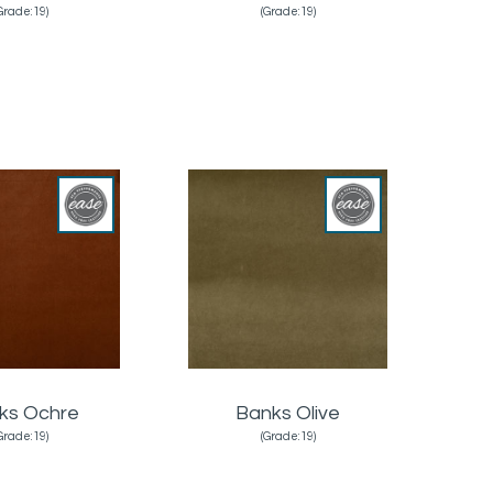
Grade:19)
(Grade:19)
ks Ochre
Banks Olive
Grade:19)
(Grade:19)