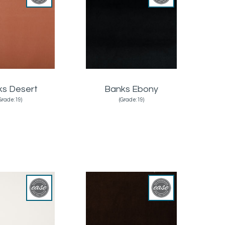
ks Desert
Banks Ebony
Grade:19)
(Grade:19)