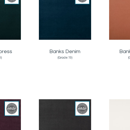
press
Banks Denim
Ban
9)
(Grade:19)
(