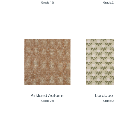
(Grade:19)
(Grade:2
Kirkland Autumn
Larabee
(Grade:28)
(Grade:2