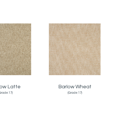
low Latte
Barlow Wheat
Grade:17)
(Grade:17)