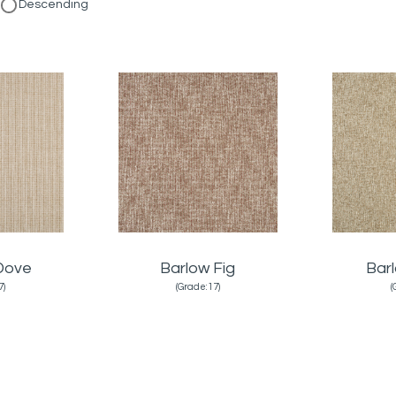
Descending
Dove
Barlow Fig
Bar
7)
(Grade:17)
(