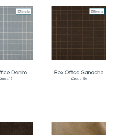
ffice Denim
Box Office Ganache
Grade:19)
(Grade:19)