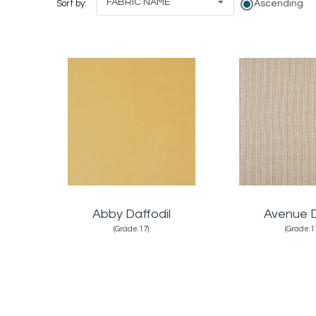
FABRIC NAME
Ascending
Sort by:
Abby Daffodil
Avenue 
(Grade:17)
(Grade:1