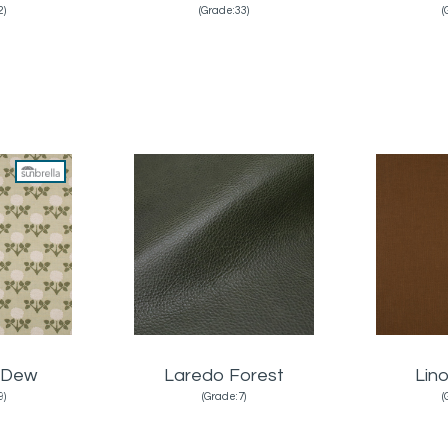
2)
(Grade:33)
(
 Dew
Laredo Forest
Lin
9)
(Grade:7)
(