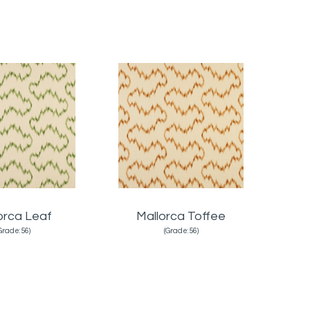
orca Leaf
Mallorca Toffee
Grade:56)
(Grade:56)