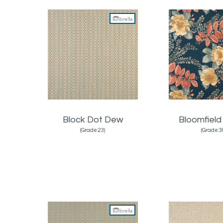
Block Dot Dew
Bloomfield
(Grade:23)
(Grade:3