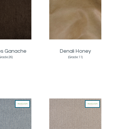
es Ganache
Denali Honey
Grade:26)
(Grade:11)