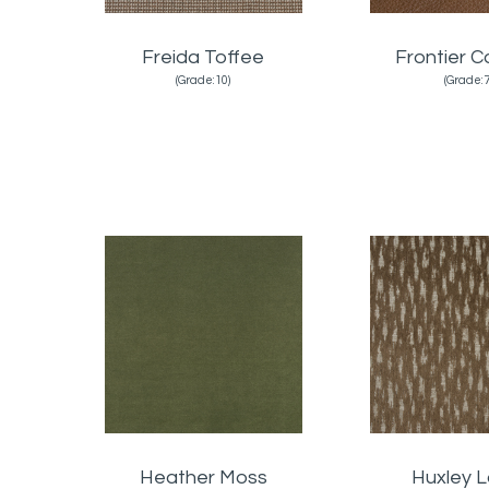
Freida Toffee
Frontier 
(Grade:10)
(Grade:7
Heather Moss
Huxley L