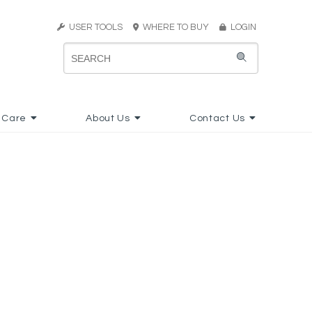
USER TOOLS
WHERE TO BUY
LOGIN
 Care
About Us
Contact Us