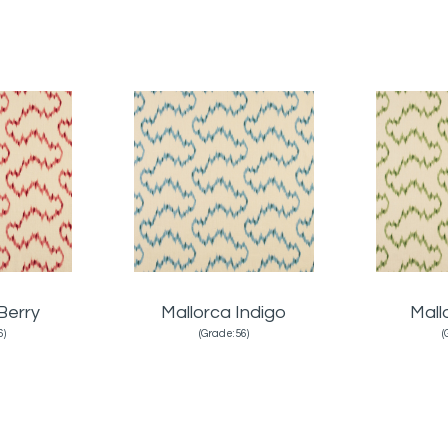
Berry
Mallorca Indigo
Mall
6)
(Grade:56)
(