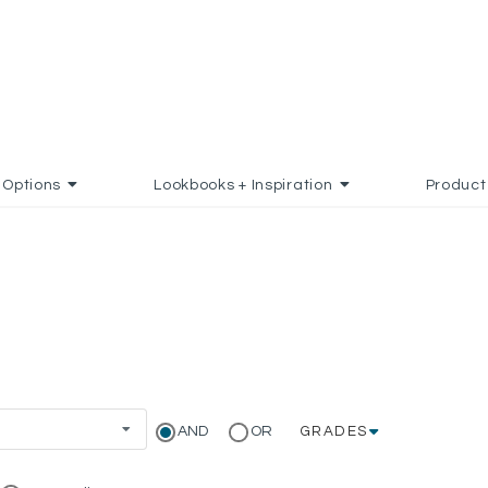
Options
Lookbooks + Inspiration
Product
AND
OR
GRADES