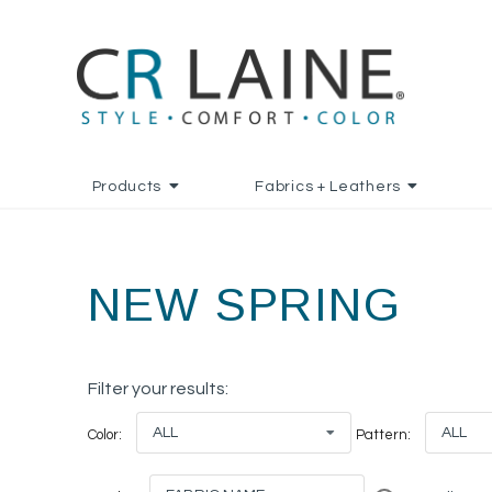
Products
Fabrics + Leathers
NEW SPRING
Filter your results:
ALL
ALL
Color:
Pattern: