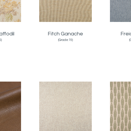
affodil
Fitch Ganache
Fre
6)
(Grade:19)
(