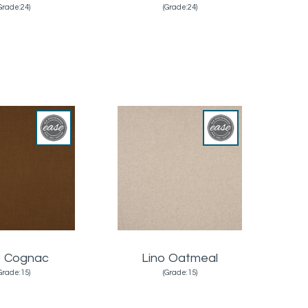
Grade:24)
(Grade:24)
o Cognac
Lino Oatmeal
Grade:15)
(Grade:15)