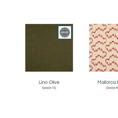
Lino Olive
Mallorca 
(Grade:15)
(Grade:5