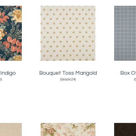
 Indigo
Bouquet Toss Marigold
Box O
0)
(Grade:24)
(