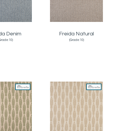
ida Denim
Freida Natural
Grade:10)
(Grade:10)