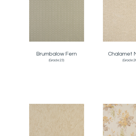
Brumbalow Fern
Chalamet N
(Grade:23)
(Grade:2