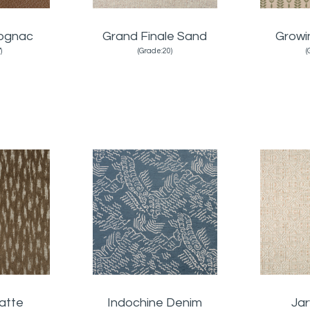
Cognac
Grand Finale Sand
Growi
)
(Grade:20)
(
atte
Indochine Denim
Jar