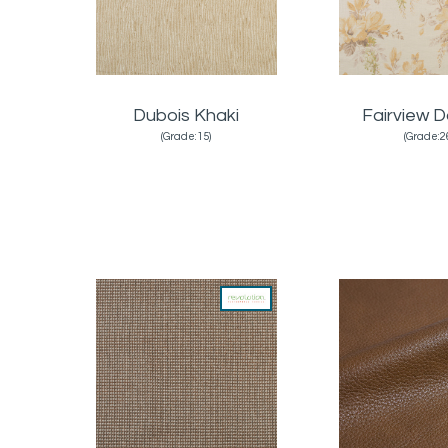
Dubois Khaki
Fairview D
(Grade:15)
(Grade:2