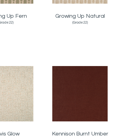
ng Up Fern
Growing Up Natural
Grade:22)
(Grade:22)
vis Glow
Kennison Burnt Umber