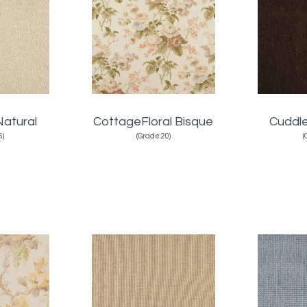
atural
CottageFloral Bisque
Cuddl
6)
(Grade:20)
(