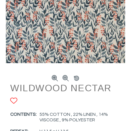
WILDWOOD NECTAR
ADD TO FAVORITES
CONTENTS:
55% COTTON , 22% LINEN , 14%
VISCOSE , 9% POLYESTER