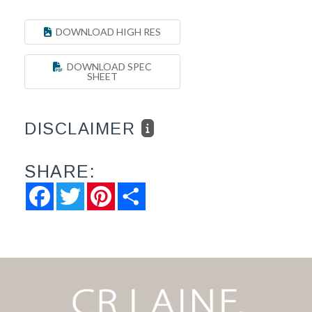
DOWNLOAD HIGH RES
DOWNLOAD SPEC
SHEET
DISCLAIMER
SHARE:
Facebook
Twitter
Pinterest
Share