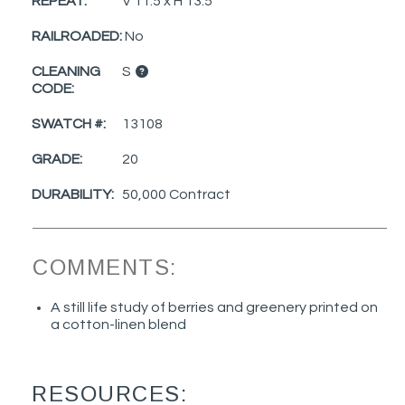
REPEAT:
V 11.5 x H 13.5
RAILROADED:
No
CLEANING
S
CODE:
SWATCH #:
13108
GRADE:
20
DURABILITY:
50,000 Contract
COMMENTS:
A still life study of berries and greenery printed on
a cotton-linen blend
RESOURCES: