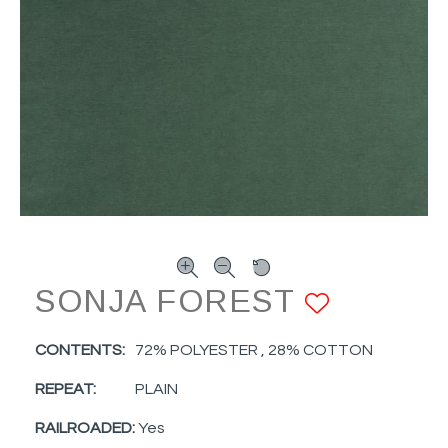
SONJA FOREST
ADD TO
CONTENTS:
72% POLYESTER , 28% COTTON
REPEAT:
PLAIN
RAILROADED:
Yes