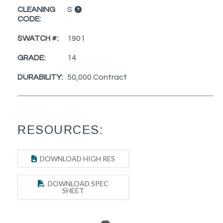
CLEANING
S
CODE:
SWATCH #:
1901
GRADE:
14
DURABILITY:
50,000 Contract
RESOURCES:
DOWNLOAD HIGH RES
DOWNLOAD SPEC
SHEET