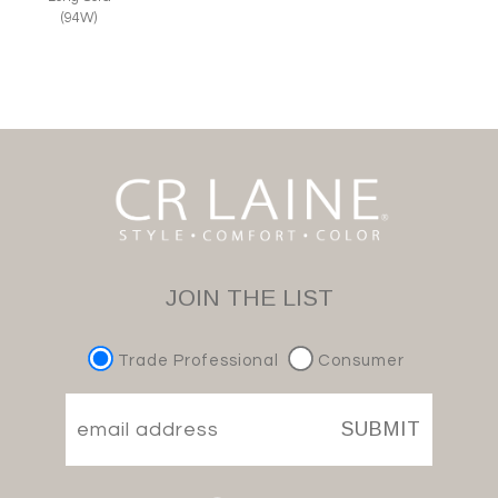
(94W)
JOIN THE LIST
Trade Professional
Consumer
SUBMIT