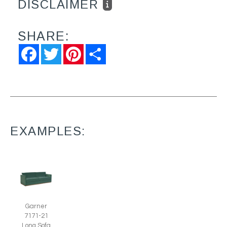
DISCLAIMER
SHARE:
Facebook
Twitter
Pinterest
Share
EXAMPLES:
Garner
7171-21
Long Sofa