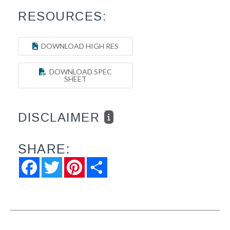
RESOURCES:
DOWNLOAD HIGH RES
DOWNLOAD SPEC
SHEET
DISCLAIMER
SHARE:
Facebook
Twitter
Pinterest
Share