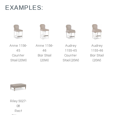
EXAMPLES:
Anne 1156-
Anne 1156-
Audrey
Audrey
45
46
1155-45
1155-46
Counter
Bar Stool
Counter
Bar Stool
Stool (20W)
(20W)
Stool (20W)
(20W)
Riley 5027-
08
Rect