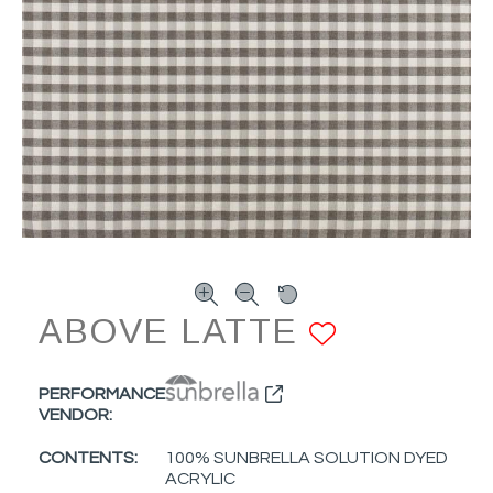
ABOVE LATTE
ADD TO 
PERFORMANCE
VENDOR:
CONTENTS:
100% SUNBRELLA SOLUTION DYED
ACRYLIC