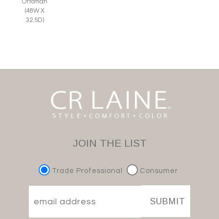
Ottoman
(48W X
32.5D)
JOIN THE LIST
Trade Professional
Consumer
SUBMIT