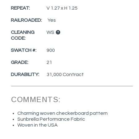
REPEAT:
V 1.27 x H 1.25
RAILROADED:
Yes
CLEANING
WS
CODE:
SWATCH #:
900
GRADE:
21
DURABILITY:
31,000 Contract
COMMENTS:
Charming woven checkerboard pattern
Sunbrella Performance Fabric
Woven in the USA