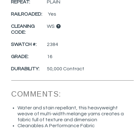
REPEAT:
PLAIN
RAILROADED:
Yes
CLEANING
WS
CODE:
SWATCH #:
2384
GRADE:
16
DURABILITY:
50,000 Contract
COMMENTS:
Water and stain repellant, this heavyweight
weave of multi-width melange yarns creates a
fabric full of texture and dimension
Cleanables A Performance Fabric