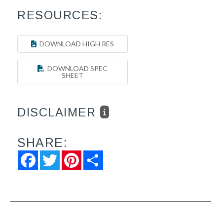
RESOURCES:
DOWNLOAD HIGH RES
DOWNLOAD SPEC
SHEET
DISCLAIMER
SHARE:
Facebook
Twitter
Pinterest
Share