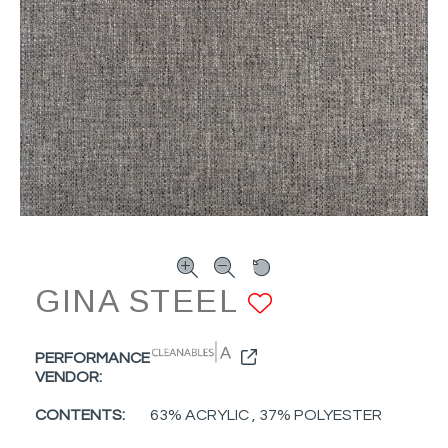
GINA STEEL
ADD TO F
PERFORMANCE
VENDOR:
CONTENTS:
63% ACRYLIC , 37% POLYESTER