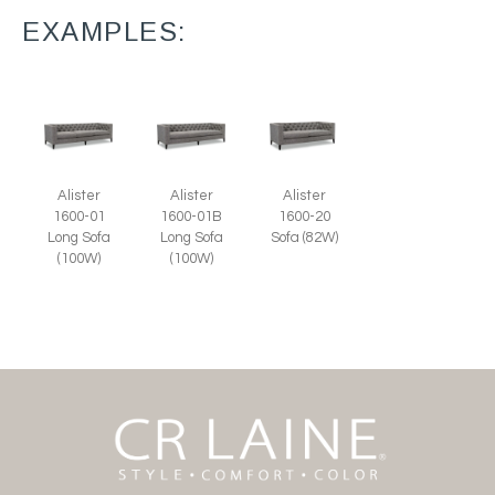
EXAMPLES:
Alister
Alister
Alister
1600-01
1600-01B
1600-20
Long Sofa
Long Sofa
Sofa (82W)
(100W)
(100W)