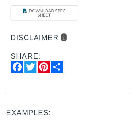
DOWNLOAD SPEC
SHEET
DISCLAIMER
SHARE:
Facebook
Twitter
Pinterest
Share
EXAMPLES: