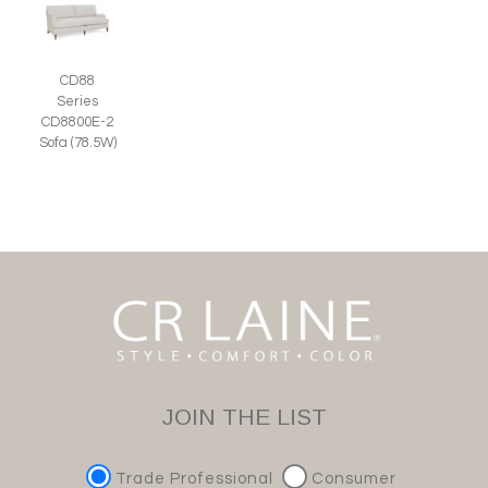
CD88
Series
CD8800E-2
Sofa (78.5W)
JOIN THE LIST
Trade Professional
Consumer