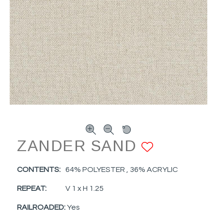
ZANDER SAND
ADD TO
CONTENTS:
64% POLYESTER , 36% ACRYLIC
REPEAT:
V 1 x H 1.25
RAILROADED:
Yes