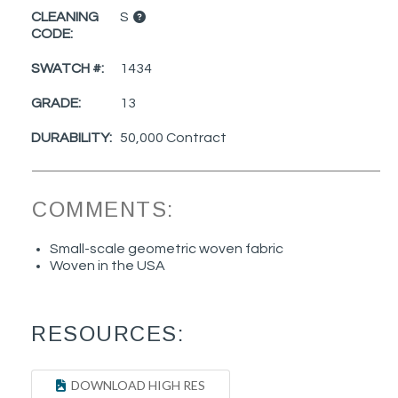
CLEANING
S
CODE:
SWATCH #:
1434
GRADE:
13
DURABILITY:
50,000 Contract
COMMENTS:
Small-scale geometric woven fabric
Woven in the USA
RESOURCES:
DOWNLOAD HIGH RES