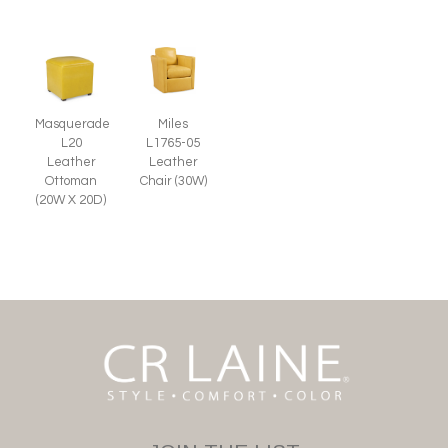
Miles
Masquerade
L1765-05
L20
Leather
Leather
Chair (30W)
Ottoman
(20W X 20D)