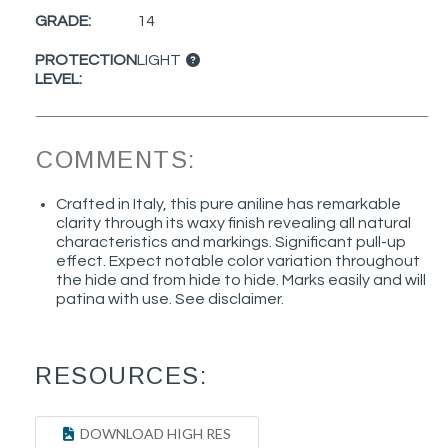
GRADE:
14
PROTECTION
LIGHT
LEVEL:
COMMENTS:
Crafted in Italy, this pure aniline has remarkable
clarity through its waxy finish revealing all natural
characteristics and markings. Significant pull-up
effect. Expect notable color variation throughout
the hide and from hide to hide. Marks easily and will
patina with use. See disclaimer.
RESOURCES:
DOWNLOAD HIGH RES