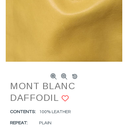
MONT BLANC
DAFFODIL
ADD TO FAV
CONTENTS:
100% LEATHER
REPEAT:
PLAIN