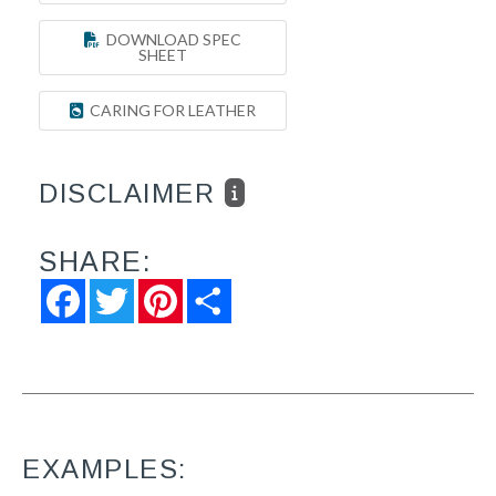
DOWNLOAD SPEC
SHEET
CARING FOR LEATHER
DISCLAIMER
SHARE:
Facebook
Twitter
Pinterest
Share
EXAMPLES: