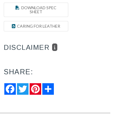
DOWNLOAD SPEC
SHEET
CARING FOR LEATHER
DISCLAIMER
SHARE:
Facebook
Twitter
Pinterest
Share