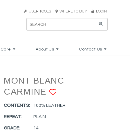
USER TOOLS
WHERE TO BUY
LOGIN
 Care
About Us
Contact Us
MONT BLANC
CARMINE
ADD TO FAVORI
CONTENTS:
100% LEATHER
REPEAT:
PLAIN
GRADE:
14