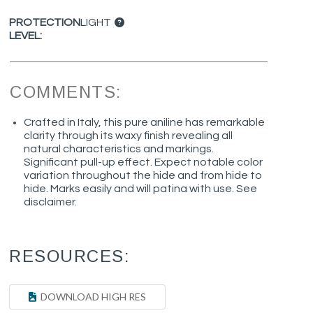
PROTECTION
LIGHT
LEVEL:
COMMENTS:
Crafted in Italy, this pure aniline has remarkable
clarity through its waxy finish revealing all
natural characteristics and markings.
Significant pull-up effect. Expect notable color
variation throughout the hide and from hide to
hide. Marks easily and will patina with use. See
disclaimer.
RESOURCES:
DOWNLOAD HIGH RES