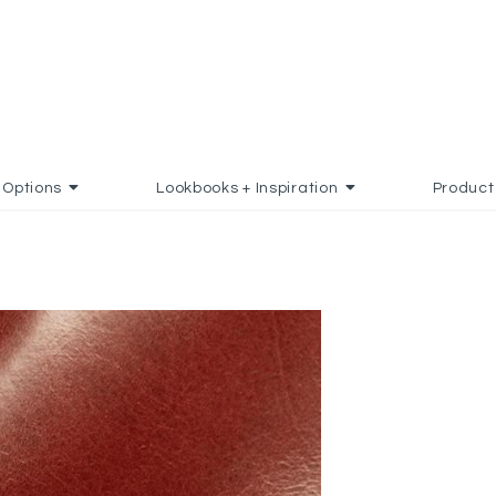
Options
Lookbooks + Inspiration
Product