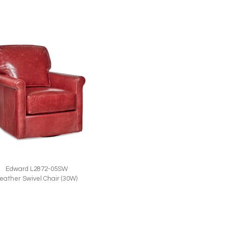
Edward L2872-05SW
eather Swivel Chair (30W)