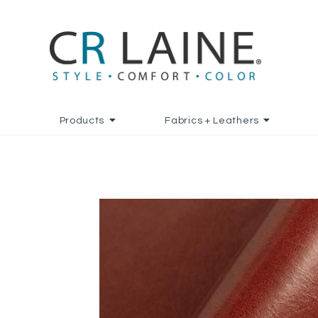
Products
Fabrics + Leathers