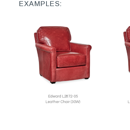
EXAMPLES:
Edward L2872-05
L
Leather Chair (30W)