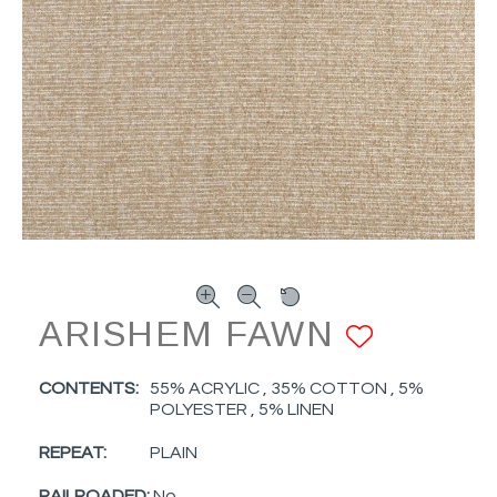
ARISHEM FAWN
ADD T
CONTENTS:
55% ACRYLIC , 35% COTTON , 5%
POLYESTER , 5% LINEN
REPEAT:
PLAIN
RAILROADED:
No