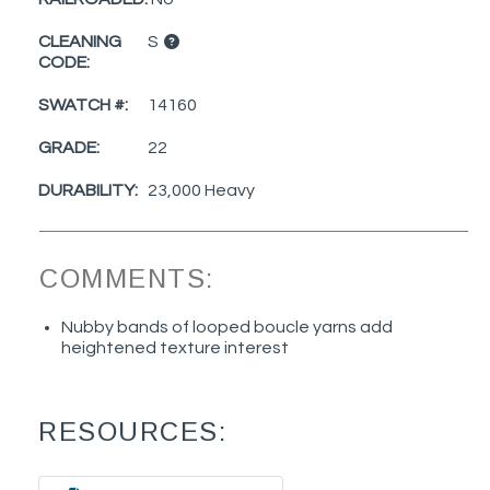
CLEANING
S
CODE:
SWATCH #:
14160
GRADE:
22
DURABILITY:
23,000 Heavy
COMMENTS:
Nubby bands of looped boucle yarns add
heightened texture interest
RESOURCES: