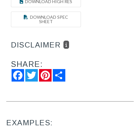
DOWNLOAD HIGH RES
DOWNLOAD SPEC
SHEET
DISCLAIMER
SHARE:
Facebook
Twitter
Pinterest
Share
EXAMPLES: