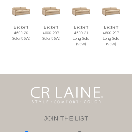
Beckett
Beckett
Beckett
Beckett
4600-20
4600-20B
4600-21
4600-21B
Sofa (85W)
Sofa (85W)
Long Sofa
Long Sofa
(95W)
(95W)
JOIN THE LIST